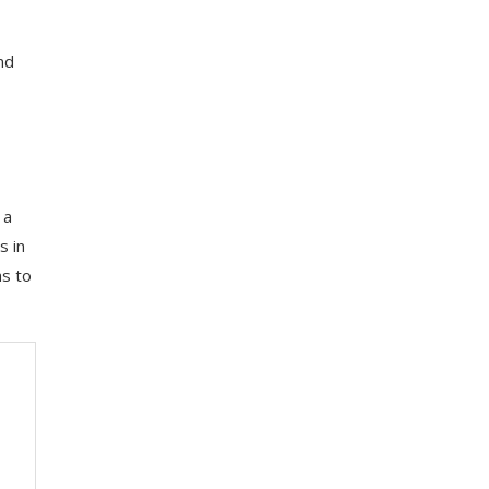
nd
 a
s in
as to