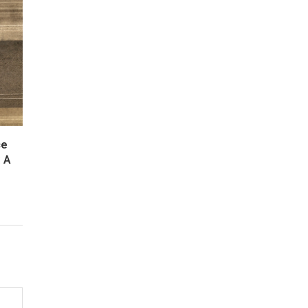
ce
: A