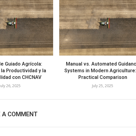
e Guiado Agrícola:
Manual vs. Automated Guidan
la Productividad y la
Systems in Modern Agriculture
ilidad con CHCNAV
Practical Comparison
July 26, 2025
July 25, 2025
E A COMMENT