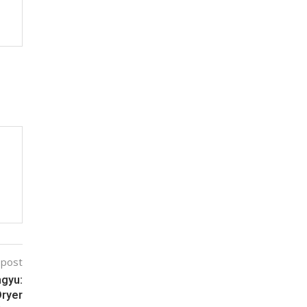
 post
ngyu:
Dryer