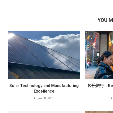
YOU M
Solar Technology and Manufacturing
轻松旅行：Red
Excellence
August 8, 2025
A