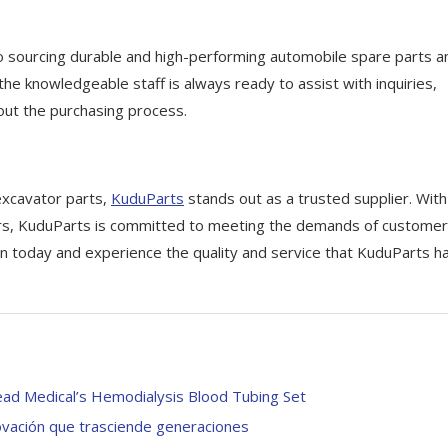
to sourcing durable and high-performing automobile spare parts a
 the knowledgeable staff is always ready to assist with inquiries,
out the purchasing process.
excavator parts,
KuduParts
stands out as a trusted supplier. With
ers, KuduParts is committed to meeting the demands of customer
n today and experience the quality and service that KuduParts h
ead Medical’s Hemodialysis Blood Tubing Set
ovación que trasciende generaciones