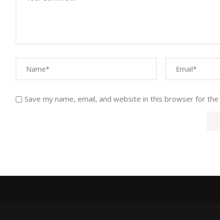
Save my name, email, and website in this browser for the