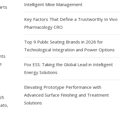
Intelligent Mine Management
arts
Key Factors That Define a Trustworthy In Vivo
Pharmacology CRO
Top 9 Public Seating Brands in 2026 for
Technological Integration and Power Options
nts
e
Fox ESS: Taking the Global Lead in Intelligent
Energy Solutions
Elevating Prototype Performance with
Advanced Surface Finishing and Treatment
ch
Solutions
ato,