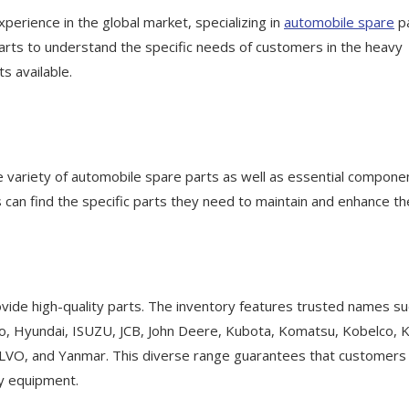
xperience in the global market, specializing in
automobile spare
p
arts to understand the specific needs of customers in the heavy
s available.
e variety of automobile spare parts as well as essential compone
 can find the specific parts they need to maintain and enhance th
vide high-quality parts. The inventory features trusted names su
o, Hyundai, ISUZU, JCB, John Deere, Kubota, Komatsu, Kobelco, K
OLVO, and Yanmar. This diverse range guarantees that customers
vy equipment.