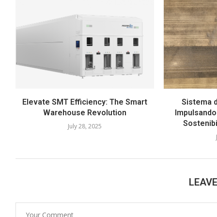
Elevate SMT Efficiency: The Smart
Sistema d
Warehouse Revolution
Impulsando 
Sostenib
July 28, 2025
LEAV