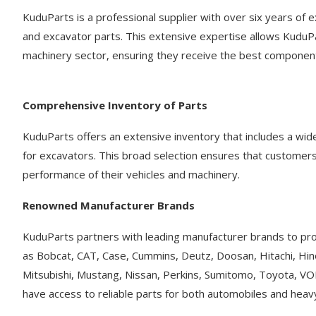
KuduParts is a professional supplier with over six years of e
and excavator parts. This extensive expertise allows KuduP
machinery sector, ensuring they receive the best component
Comprehensive Inventory of Parts
KuduParts offers an extensive inventory that includes a wid
for excavators. This broad selection ensures that customers
performance of their vehicles and machinery.
Renowned Manufacturer Brands
KuduParts partners with leading manufacturer brands to pro
as Bobcat, CAT, Case, Cummins, Deutz, Doosan, Hitachi, Hin
Mitsubishi, Mustang, Nissan, Perkins, Sumitomo, Toyota, V
have access to reliable parts for both automobiles and hea