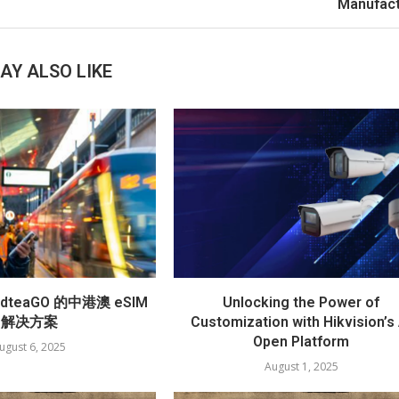
Manufact
AY ALSO LIKE
teaGO 的中港澳 eSIM
Unlocking the Power of
解决方案
Customization with Hikvision’s 
Open Platform
ugust 6, 2025
August 1, 2025