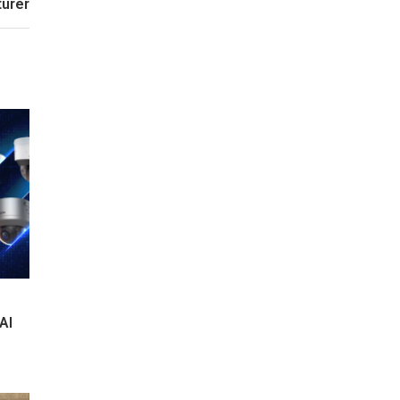
urer
AI