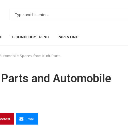
NG
TECHNOLOGY TREND
PARENTING
d Automobile Spares from KuduParts
 Parts and Automobile
nterest
Email