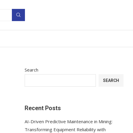
Search
SEARCH
Recent Posts
AI-Driven Predictive Maintenance in Mining:
Transforming Equipment Reliability with