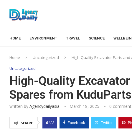
HOME
ENVIRONMENT
TRAVEL
SCIENCE
WELLBEI
Home
Uncategorized
High-Quality Excavator Parts an
Uncategorized
High-Quality Excavator
Spares from KuduParts
written by
Agencydailyasia
March 18, 2025
0 comment
0
SHARE
Facebook
Twitter
Pi