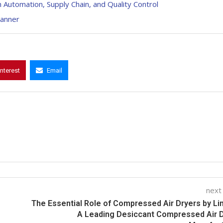
n Automation, Supply Chain, and Quality Control
canner
interest
Email
next
The Essential Role of Compressed Air Dryers by Li
A Leading Desiccant Compressed Air 