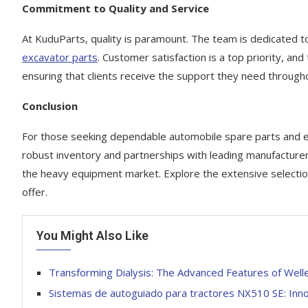
Commitment to Quality and Service
At KuduParts, quality is paramount. The team is dedicated 
excavator parts
. Customer satisfaction is a top priority, and
ensuring that clients receive the support they need through
Conclusion
For those seeking dependable automobile spare parts and 
robust inventory and partnerships with leading manufactur
the heavy equipment market. Explore the extensive selectio
offer.
You Might Also Like
Transforming Dialysis: The Advanced Features of Well
Sistemas de autoguiado para tractores NX510 SE: Inn