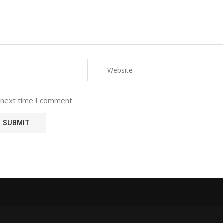
 next time I comment.