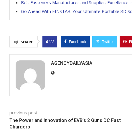
Belt Fasteners Manufacturer and Supplier: Excellence i
Go Ahead With EINSTAR: Your Ultimate Portable 3D S
0
SHARE
Facebook
Twitter
P
AGENCYDAILYASIA
previous post
The Power and Innovation of EVB’s 2 Guns DC Fast
Chargers