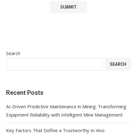
Search
SEARCH
Recent Posts
AI-Driven Predictive Maintenance in Mining: Transforming
Equipment Reliability with Intelligent Mine Management
Key Factors That Define a Trustworthy In Vivo