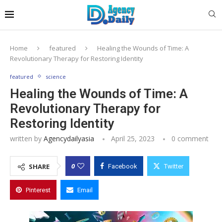
Home
featured
Healing the Wounds of Time: A
Revolutionary Therapy for Restoring Identity
featured
science
Healing the Wounds of Time: A
Revolutionary Therapy for
Restoring Identity
written by
Agencydailyasia
April 25, 2023
0 comment
0
SHARE
Facebook
Twitter
Pinterest
Email