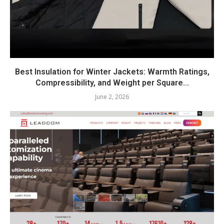
Best Insulation for Winter Jackets: Warmth Ratings,
Compressibility, and Weight per Square...
June 2, 2026