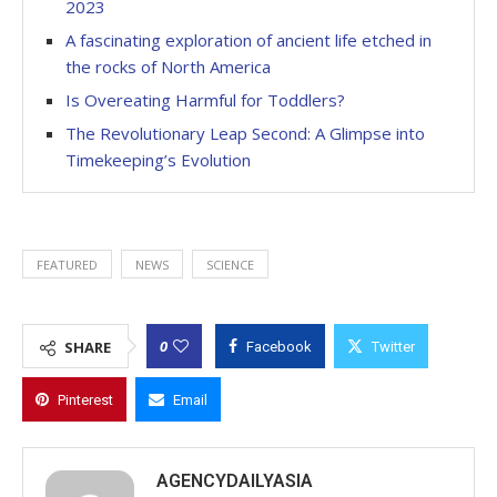
2023
A fascinating exploration of ancient life etched in
the rocks of North America
Is Overeating Harmful for Toddlers?
The Revolutionary Leap Second: A Glimpse into
Timekeeping’s Evolution
FEATURED
NEWS
SCIENCE
0
SHARE
Facebook
Twitter
Pinterest
Email
AGENCYDAILYASIA