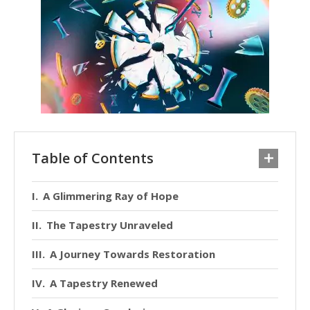
Table of Contents
A Glimmering Ray of Hope
The Tapestry Unraveled
A Journey Towards Restoration
A Tapestry Renewed