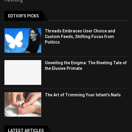
EDTIOR'S PICKS
Threads Embraces User Choice and
Custom Feeds, Shifting Focus from
Politics
Unveiling the Enigma: The Riveting Tale of
the Elusive Primate
The Art of Trimming Your Infant’s Nails
LATEST ARTICLES