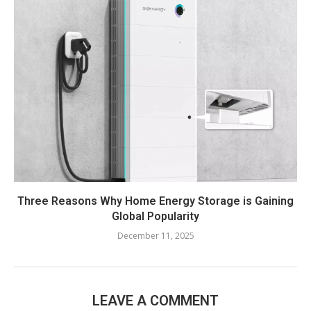
Three Reasons Why Home Energy Storage is Gaining
Global Popularity
December 11, 2025
LEAVE A COMMENT