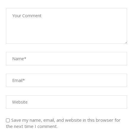
Save my name, email, and website in this browser for
the next time I comment.