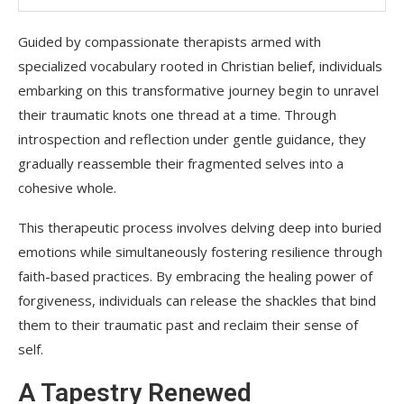
Guided by compassionate therapists armed with
specialized vocabulary rooted in Christian belief, individuals
embarking on this transformative journey begin to unravel
their traumatic knots one thread at a time. Through
introspection and reflection under gentle guidance, they
gradually reassemble their fragmented selves into a
cohesive whole.
This therapeutic process involves delving deep into buried
emotions while simultaneously fostering resilience through
faith-based practices. By embracing the healing power of
forgiveness, individuals can release the shackles that bind
them to their traumatic past and reclaim their sense of
self.
A Tapestry Renewed