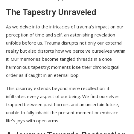
The Tapestry Unraveled
As we delve into the intricacies of trauma’s impact on our
perception of time and self, an astonishing revelation
unfolds before us. Trauma disrupts not only our external
reality but also distorts how we perceive ourselves within
it. Our memories become tangled threads in a once
harmonious tapestry; moments lose their chronological
order as if caught in an eternal loop.
This disarray extends beyond mere recollection; it
infiltrates every aspect of our being. We find ourselves
trapped between past horrors and an uncertain future,
unable to fully inhabit the present moment or embrace
life’s joys with open arms.