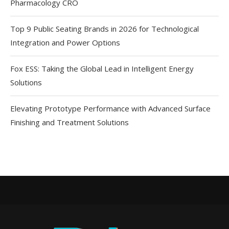
Pharmacology CRO
Top 9 Public Seating Brands in 2026 for Technological
Integration and Power Options
Fox ESS: Taking the Global Lead in Intelligent Energy
Solutions
Elevating Prototype Performance with Advanced Surface
Finishing and Treatment Solutions