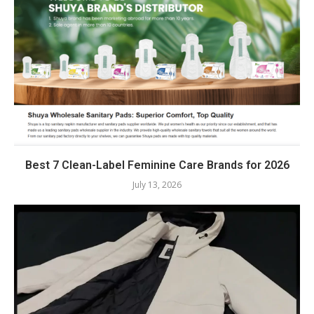
Best 7 Clean-Label Feminine Care Brands for 2026
July 13, 2026