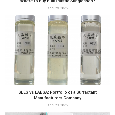
Where to Buy Bulk Plastic Sunglasses?
April 29, 2026
SLES vs LABSA: Portfolio of a Surfactant
Manufacturers Company
April 23, 2026