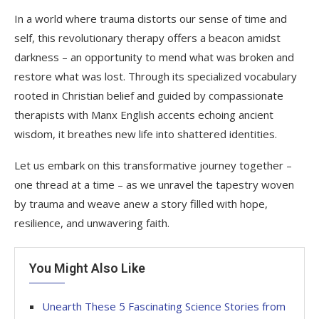
In a world where trauma distorts our sense of time and
self, this revolutionary therapy offers a beacon amidst
darkness – an opportunity to mend what was broken and
restore what was lost. Through its specialized vocabulary
rooted in Christian belief and guided by compassionate
therapists with Manx English accents echoing ancient
wisdom, it breathes new life into shattered identities.
Let us embark on this transformative journey together –
one thread at a time – as we unravel the tapestry woven
by trauma and weave anew a story filled with hope,
resilience, and unwavering faith.
You Might Also Like
Unearth These 5 Fascinating Science Stories from