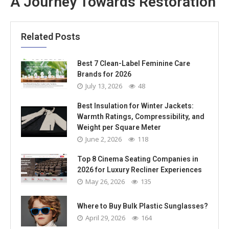
A Journey Towards Restoration
Related Posts
Best 7 Clean-Label Feminine Care
Brands for 2026
July 13, 2026
48
Best Insulation for Winter Jackets:
Warmth Ratings, Compressibility, and
Weight per Square Meter
June 2, 2026
118
Top 8 Cinema Seating Companies in
2026 for Luxury Recliner Experiences
May 26, 2026
135
Where to Buy Bulk Plastic Sunglasses?
April 29, 2026
164