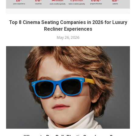
Top 8 Cinema Seating Companies in 2026 for Luxury
Recliner Experiences
May 26, 2026