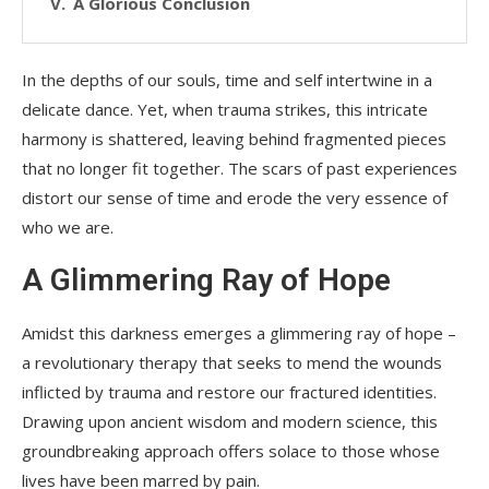
A Glorious Conclusion
In the depths of our souls, time and self intertwine in a
delicate dance. Yet, when trauma strikes, this intricate
harmony is shattered, leaving behind fragmented pieces
that no longer fit together. The scars of past experiences
distort our sense of time and erode the very essence of
who we are.
A Glimmering Ray of Hope
Amidst this darkness emerges a glimmering ray of hope –
a revolutionary therapy that seeks to mend the wounds
inflicted by trauma and restore our fractured identities.
Drawing upon ancient wisdom and modern science, this
groundbreaking approach offers solace to those whose
lives have been marred by pain.