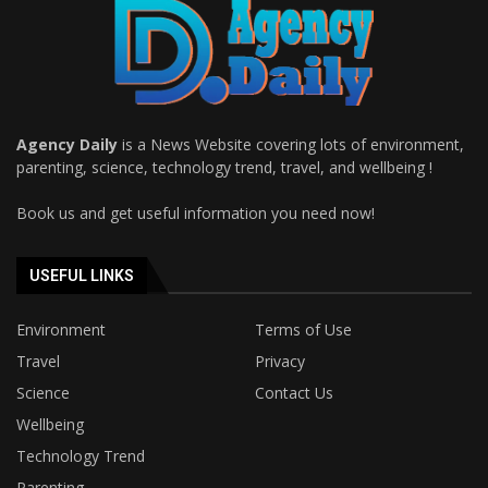
Agency Daily
is a News Website covering lots of environment,
parenting, science, technology trend, travel, and wellbeing !
Book us and get useful information you need now!
USEFUL LINKS
Environment
Terms of Use
Travel
Privacy
Science
Contact Us
Wellbeing
Technology Trend
Parenting