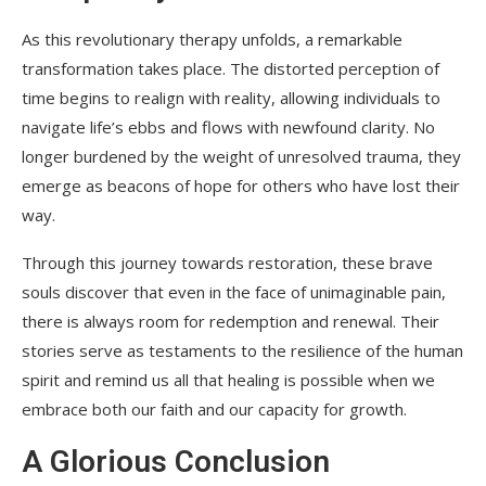
As this revolutionary therapy unfolds, a remarkable
transformation takes place. The distorted perception of
time begins to realign with reality, allowing individuals to
navigate life’s ebbs and flows with newfound clarity. No
longer burdened by the weight of unresolved trauma, they
emerge as beacons of hope for others who have lost their
way.
Through this journey towards restoration, these brave
souls discover that even in the face of unimaginable pain,
there is always room for redemption and renewal. Their
stories serve as testaments to the resilience of the human
spirit and remind us all that healing is possible when we
embrace both our faith and our capacity for growth.
A Glorious Conclusion