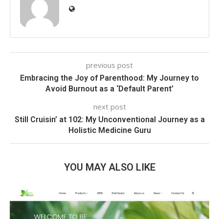
previous post
Embracing the Joy of Parenthood: My Journey to
Avoid Burnout as a ‘Default Parent’
next post
Still Cruisin’ at 102: My Unconventional Journey as a
Holistic Medicine Guru
YOU MAY ALSO LIKE