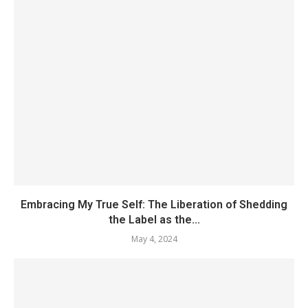
Embracing My True Self: The Liberation of Shedding
the Label as the...
May 4, 2024