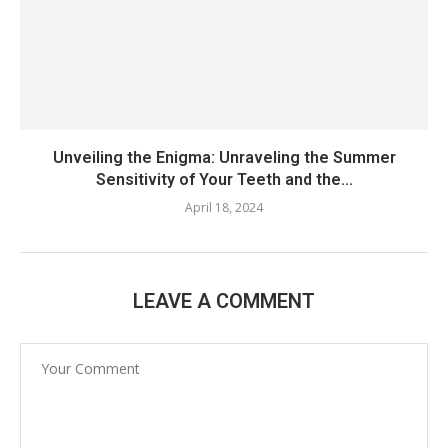
Unveiling the Enigma: Unraveling the Summer
Sensitivity of Your Teeth and the...
April 18, 2024
LEAVE A COMMENT