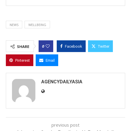
NEWS
WELLBEING
0
SHARE
Facebook
Twitter
Pinterest
Email
AGENCYDAILYASIA
previous post