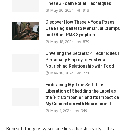
These 3 Foam Roller Techniques
May 30, 2024
913
Discover How These 4 Yoga Poses
Can Bring Relief to Menstrual Cramps
and Other PMS Symptoms
May 18, 2024
879
Unveiling the Secrets: 4 Techniques I
Personally Employ to Foster a
Nourishing Relationship with Food
May 18, 2024
771
Embracing My True Self: The
Liberation of Shedding the Label as
the ‘Fit’ Companion and Its Impact on
My Connection with Nourishment…
May 4, 2024
949
Beneath the glossy surface lies a harsh reality – this