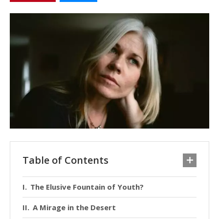
Table of Contents
The Elusive Fountain of Youth?
A Mirage in the Desert