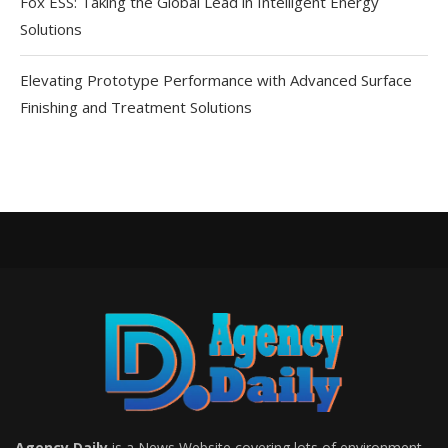
Fox ESS: Taking the Global Lead in Intelligent Energy
Solutions
Elevating Prototype Performance with Advanced Surface
Finishing and Treatment Solutions
Agency Daily
is a News Website covering lots of environment,