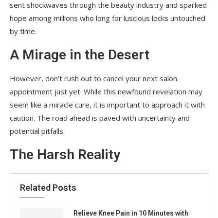
sent shockwaves through the beauty industry and sparked
hope among millions who long for luscious locks untouched
by time.
A Mirage in the Desert
However, don’t rush out to cancel your next salon
appointment just yet. While this newfound revelation may
seem like a miracle cure, it is important to approach it with
caution. The road ahead is paved with uncertainty and
potential pitfalls.
The Harsh Reality
Related Posts
Relieve Knee Pain in 10 Minutes with