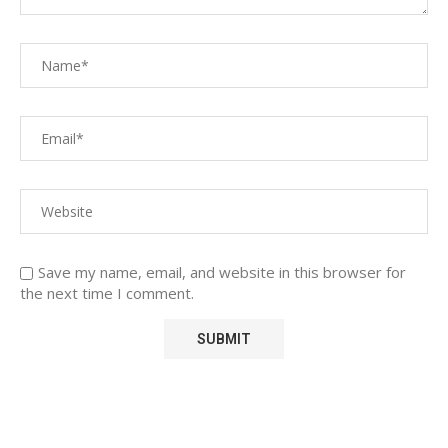
Save my name, email, and website in this browser for
the next time I comment.