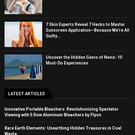
7 Skin Experts Reveal 7 Hacks to Master
Sunscreen Application—Because We’re All
Guilty...
Uncover the Hidden Gems of Nevis: 10
Must-Do Experiences
LATEST ARTICLES
Innovative Portable Bleachers: Revolutionizing Spectator
Viewing with 5 Row Aluminum Bleachers by Flyon
Rare Earth Elements: Unearthing Hidden Treasures in Coal
Waste