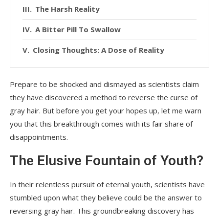
The Harsh Reality
A Bitter Pill To Swallow
Closing Thoughts: A Dose of Reality
Prepare to be shocked and dismayed as scientists claim
they have discovered a method to reverse the curse of
gray hair. But before you get your hopes up, let me warn
you that this breakthrough comes with its fair share of
disappointments.
The Elusive Fountain of Youth?
In their relentless pursuit of eternal youth, scientists have
stumbled upon what they believe could be the answer to
reversing gray hair. This groundbreaking discovery has