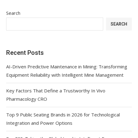
Search
SEARCH
Recent Posts
AI-Driven Predictive Maintenance in Mining: Transforming
Equipment Reliability with Intelligent Mine Management
Key Factors That Define a Trustworthy In Vivo
Pharmacology CRO
Top 9 Public Seating Brands in 2026 for Technological
Integration and Power Options