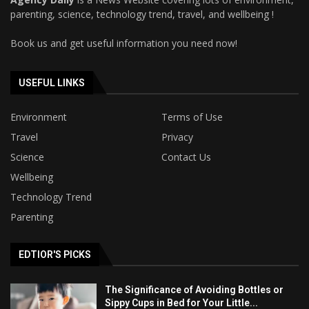
parenting, science, technology trend, travel, and wellbeing !
Book us and get useful information you need now!
USEFUL LINKS
Environment
Terms of Use
Travel
Privacy
Science
Contact Us
Wellbeing
Technology Trend
Parenting
EDTIOR'S PICKS
The Significance of Avoiding Bottles or
Sippy Cups in Bed for Your Little...