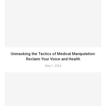
Unmasking the Tactics of Medical Manipulation:
Reclaim Your Voice and Health
May 1, 2024