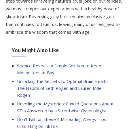
step towards unraveling nature’s cruel joke on our follicles,
we must temper our expectations with a healthy dose of
skepticism. Reversing gray hair remains an elusive goal
that continues to taunt us, leaving many of us resigned to
embrace the wisdom that comes with age.
You Might Also Like
Science Reveals: A Simple Solution to Keep
Mosquitoes at Bay
Unlocking the Secrets to Optimal Brain Health:
The Habits of Seth Rogen and Lauren Miller
Rogen
Unveiling the Mysteries: Candid Questions About
STIs Answered by a Streetwise Gynecologist
Don’t Fall for These 4 Misleading Allergy Tips
Circulating on TikTok