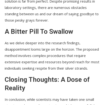
solution is far from perfect. Despite promising results in
laboratory settings, there are numerous obstacles
standing between us and our dream of saying goodbye to
those pesky grays forever.
A Bitter Pill To Swallow
As we delve deeper into the research findings,
disappointment looms large on the horizon. The proposed
method involves complex procedures that require
extensive expertise and resources beyond reach for most
individuals seeking respite from their silver strands.
Closing Thoughts: A Dose of
Reality
In conclusion, while scientists may have taken one small