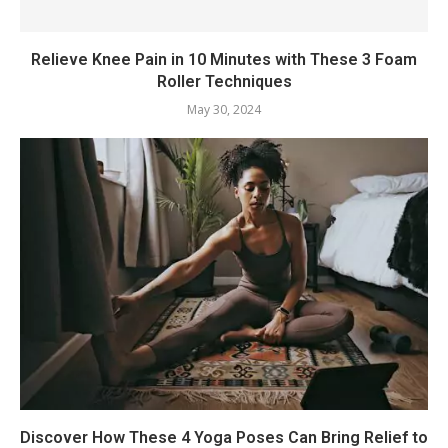
Relieve Knee Pain in 10 Minutes with These 3 Foam
Roller Techniques
May 30, 2024
Discover How These 4 Yoga Poses Can Bring Relief to