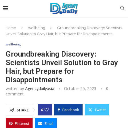
Home
wellbeing
Groundbreaking Discovery: Scientists
Unveil Solution to Gray Hair, but Prepare for Disappointments
wellbeing
Groundbreaking Discovery:
Scientists Unveil Solution to Gray
Hair, but Prepare for
Disappointments
written by
Agencydailyasia
October 25, 2023
0
comment
0
SHARE
Facebook
Twitter
Pinterest
Email