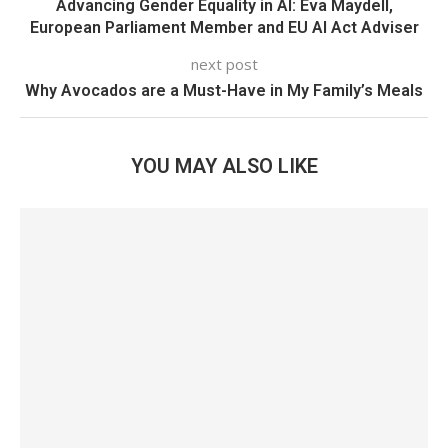
Advancing Gender Equality in AI: Eva Maydell,
European Parliament Member and EU AI Act Adviser
next post
Why Avocados are a Must-Have in My Family’s Meals
YOU MAY ALSO LIKE