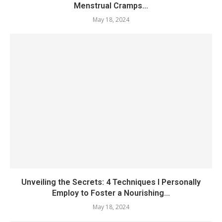
Menstrual Cramps...
May 18, 2024
Unveiling the Secrets: 4 Techniques I Personally
Employ to Foster a Nourishing...
May 18, 2024