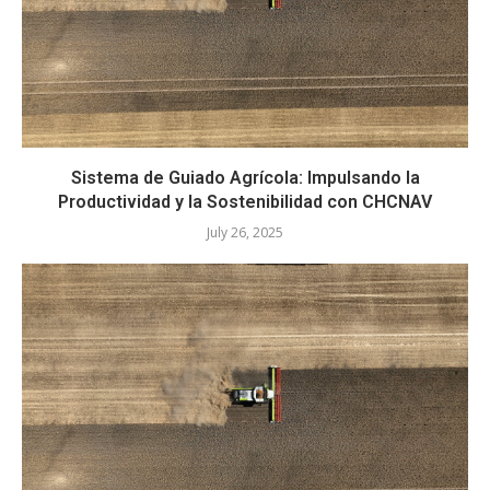
Sistema de Guiado Agrícola: Impulsando la
Productividad y la Sostenibilidad con CHCNAV
July 26, 2025