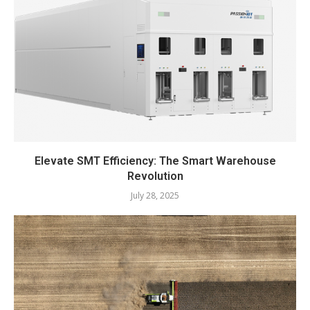
Elevate SMT Efficiency: The Smart Warehouse
Revolution
July 28, 2025