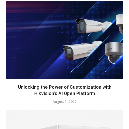
Unlocking the Power of Customization with
Hikvision’s AI Open Platform
August 1, 2025