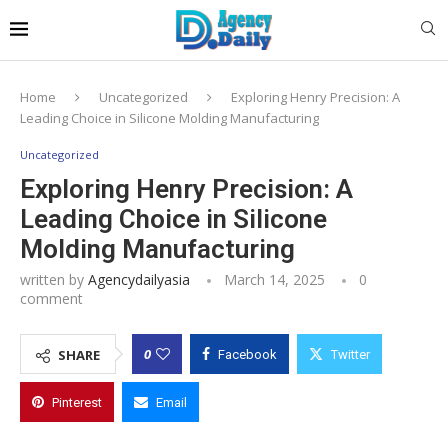
Home
Uncategorized
Exploring Henry Precision: A
Leading Choice in Silicone Molding Manufacturing
Uncategorized
Exploring Henry Precision: A
Leading Choice in Silicone
Molding Manufacturing
written by
Agencydailyasia
March 14, 2025
0
comment
0
SHARE
Facebook
Twitter
Pinterest
Email