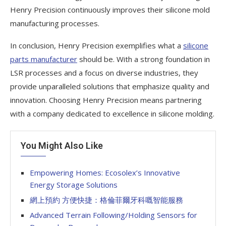
Henry Precision continuously improves their silicone mold
manufacturing processes.
In conclusion, Henry Precision exemplifies what a
silicone
parts manufacturer
should be. With a strong foundation in
LSR processes and a focus on diverse industries, they
provide unparalleled solutions that emphasize quality and
innovation. Choosing Henry Precision means partnering
with a company dedicated to excellence in silicone molding.
You Might Also Like
Empowering Homes: Ecosolex’s Innovative
Energy Storage Solutions
網上預約 方便快捷：格倫菲爾牙科嘅智能服務
Advanced Terrain Following/Holding Sensors for