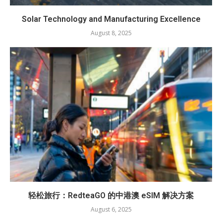
Solar Technology and Manufacturing Excellence
August 8, 2025
轻松旅行：RedteaGO 的中港澳 eSIM 解决方案
August 6, 2025