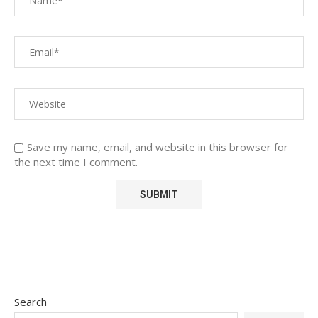
Save my name, email, and website in this browser for
the next time I comment.
Search