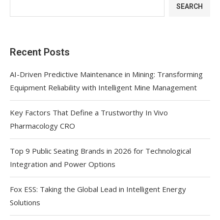
SEARCH
Recent Posts
AI-Driven Predictive Maintenance in Mining: Transforming
Equipment Reliability with Intelligent Mine Management
Key Factors That Define a Trustworthy In Vivo
Pharmacology CRO
Top 9 Public Seating Brands in 2026 for Technological
Integration and Power Options
Fox ESS: Taking the Global Lead in Intelligent Energy
Solutions