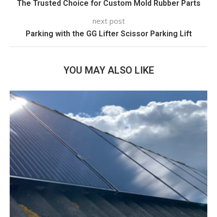
The Trusted Choice for Custom Mold Rubber Parts
next post
Parking with the GG Lifter Scissor Parking Lift
YOU MAY ALSO LIKE