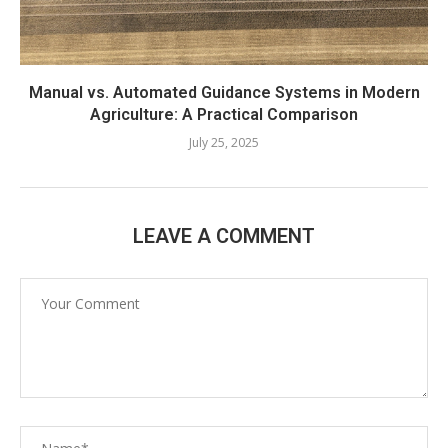
Manual vs. Automated Guidance Systems in Modern
Agriculture: A Practical Comparison
July 25, 2025
LEAVE A COMMENT