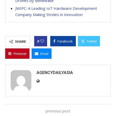
Drones by Benewake
JWIPC: A Leading IoT Hardware Development
Company Making Strides in Innovation
0
SHARE
Facebook
Twitter
Pinterest
Email
AGENCYDAILYASIA
previous post