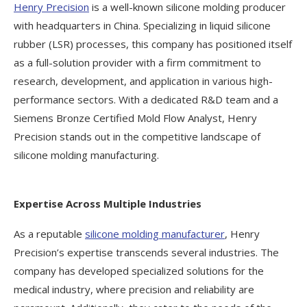
Henry Precision
is a well-known silicone molding producer
with headquarters in China. Specializing in liquid silicone
rubber (LSR) processes, this company has positioned itself
as a full-solution provider with a firm commitment to
research, development, and application in various high-
performance sectors. With a dedicated R&D team and a
Siemens Bronze Certified Mold Flow Analyst, Henry
Precision stands out in the competitive landscape of
silicone molding manufacturing.
Expertise Across Multiple Industries
As a reputable
silicone molding manufacturer
, Henry
Precision’s expertise transcends several industries. The
company has developed specialized solutions for the
medical industry, where precision and reliability are