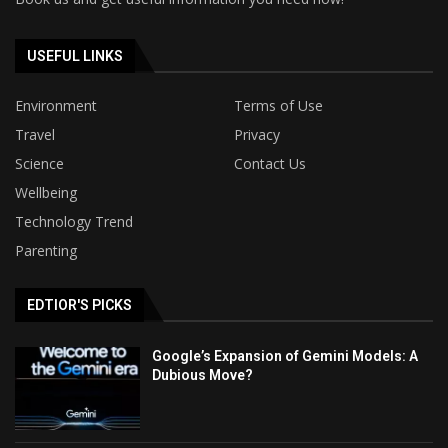
USEFUL LINKS
Environment
Terms of Use
Travel
Privacy
Science
Contact Us
Wellbeing
Technology Trend
Parenting
EDTIOR'S PICKS
Google’s Expansion of Gemini Models: A
Dubious Move?