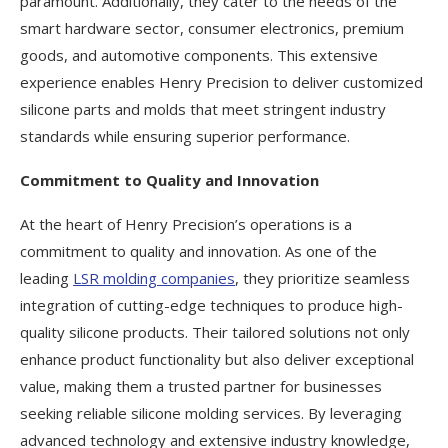
paramount. Additionally, they cater to the needs of the
smart hardware sector, consumer electronics, premium
goods, and automotive components. This extensive
experience enables Henry Precision to deliver customized
silicone parts and molds that meet stringent industry
standards while ensuring superior performance.
Commitment to Quality and Innovation
At the heart of Henry Precision’s operations is a
commitment to quality and innovation. As one of the
leading
LSR molding companies
, they prioritize seamless
integration of cutting-edge techniques to produce high-
quality silicone products. Their tailored solutions not only
enhance product functionality but also deliver exceptional
value, making them a trusted partner for businesses
seeking reliable silicone molding services. By leveraging
advanced technology and extensive industry knowledge,