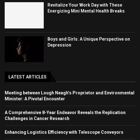
Revitalize Your Work Day with These
Energizing Mini Mental Health Breaks
Boys and Girls: A Unique Perspective on
Depression
LATEST ARTICLES
Meeting between Lough Neagh’s Proprietor and Environmental
Minister: A Pivotal Encounter
A Comprehensive 8-Year Endeavor Reveals the Replication
Challenges in Cancer Research
Enhancing Logistics Efficiency with Telescope Conveyors