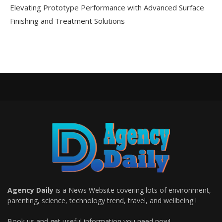
Elevating Prototype Performance with Advanced Surface
Finishing and Treatment Solutions
Agency Daily
is a News Website covering lots of environment,
parenting, science, technology trend, travel, and wellbeing !
Book us and get useful information you need now!