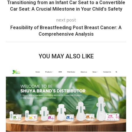
Transitioning from an Infant Car Seat to a Convertible
Car Seat: A Crucial Milestone in Your Child’s Safety
next post
Feasibility of Breastfeeding Post Breast Cancer: A
Comprehensive Analysis
YOU MAY ALSO LIKE