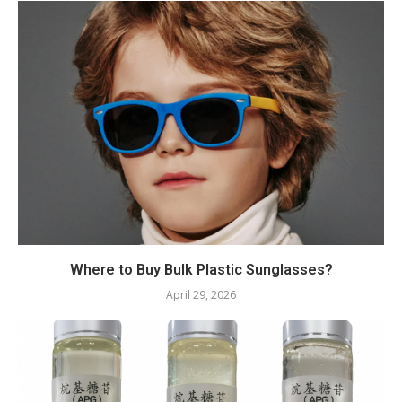
Where to Buy Bulk Plastic Sunglasses?
April 29, 2026