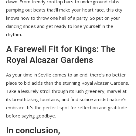
dawn. From trendy rooftop bars to underground clubs
pumping out beats that’ll make your heart race, this city
knows how to throw one hell of a party. So put on your
dancing shoes and get ready to lose yourself in the
rhythm.
A Farewell Fit for Kings: The
Royal Alcazar Gardens
As your time in Seville comes to an end, there’s no better
place to bid adiós than the stunning Royal Alcazar Gardens.
Take a leisurely stroll through its lush greenery, marvel at
its breathtaking fountains, and find solace amidst nature’s
embrace. It’s the perfect spot for reflection and gratitude
before saying goodbye.
In conclusion,