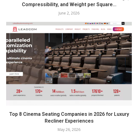
Compressibility, and Weight per Square...
June 2, 2026
Top 8 Cinema Seating Companies in 2026 for Luxury
Recliner Experiences
May 26, 2026