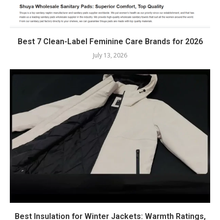
Best 7 Clean-Label Feminine Care Brands for 2026
July 13, 2026
Best Insulation for Winter Jackets: Warmth Ratings,