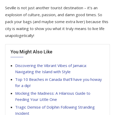
Seville is not just another tourist destination – it’s an
explosion of culture, passion, and damn good times. So
pack your bags (and maybe some extra liver) because this
city is waiting to show you what it truly means to live life
unapologetically!
You Might Also Like
Discovering the Vibrant Vibes of Jamaica:
Navigating the Island with Style
Top 10 Beaches in Canada that’ll have you howay
for a dip!
Mocking the Madness: A Hilarious Guide to
Feeding Your Little One
Tragic Demise of Dolphin Following Stranding
Incident