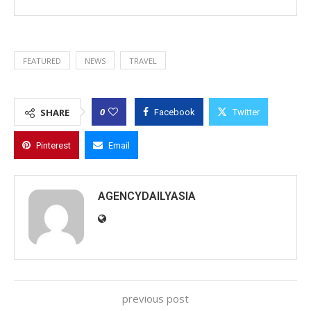
FEATURED
NEWS
TRAVEL
0
SHARE
Facebook
Twitter
Pinterest
Email
AGENCYDAILYASIA
previous post