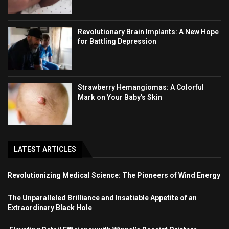
Revolutionary Brain Implants: A New Hope
for Battling Depression
Strawberry Hemangiomas: A Colorful
Mark on Your Baby’s Skin
LATEST ARTICLES
Revolutionizing Medical Science: The Pioneers of Wind Energy
The Unparalleled Brilliance and Insatiable Appetite of an
Extraordinary Black Hole