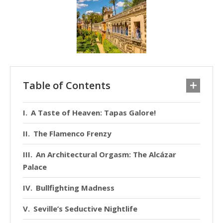
Table of Contents
A Taste of Heaven: Tapas Galore!
The Flamenco Frenzy
An Architectural Orgasm: The Alcázar
Palace
Bullfighting Madness
Seville’s Seductive Nightlife