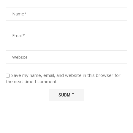
Save my name, email, and website in this browser for
the next time I comment.