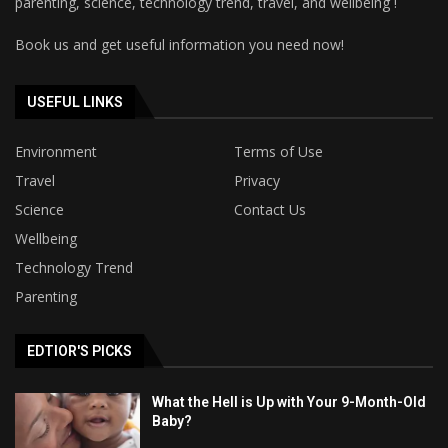
parenting, science, technology trend, travel, and wellbeing !
Book us and get useful information you need now!
USEFUL LINKS
Environment
Terms of Use
Travel
Privacy
Science
Contact Us
Wellbeing
Technology Trend
Parenting
EDTIOR'S PICKS
What the Hell is Up with Your 9-Month-Old
Baby?