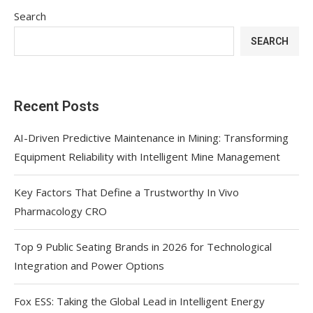
Search
SEARCH
Recent Posts
AI-Driven Predictive Maintenance in Mining: Transforming
Equipment Reliability with Intelligent Mine Management
Key Factors That Define a Trustworthy In Vivo
Pharmacology CRO
Top 9 Public Seating Brands in 2026 for Technological
Integration and Power Options
Fox ESS: Taking the Global Lead in Intelligent Energy