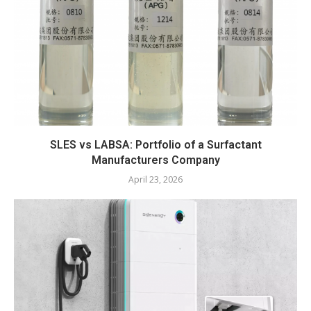
SLES vs LABSA: Portfolio of a Surfactant
Manufacturers Company
April 23, 2026