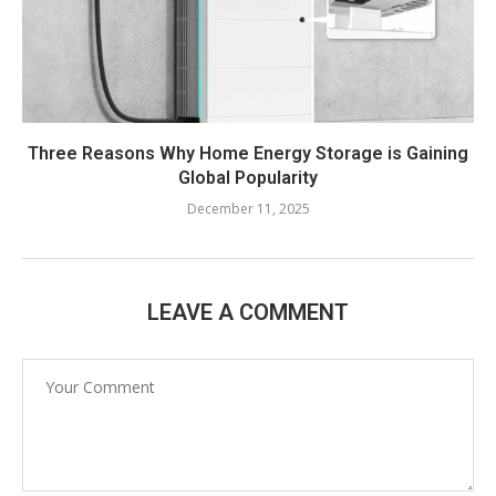
Three Reasons Why Home Energy Storage is Gaining
Global Popularity
December 11, 2025
LEAVE A COMMENT