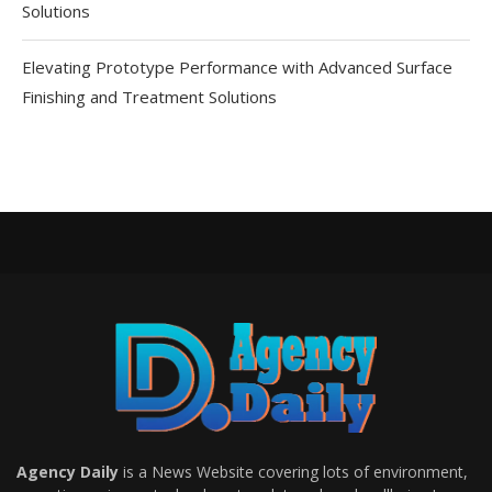
Solutions
Elevating Prototype Performance with Advanced Surface
Finishing and Treatment Solutions
Agency Daily
is a News Website covering lots of environment,