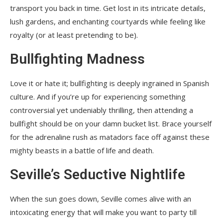
transport you back in time. Get lost in its intricate details,
lush gardens, and enchanting courtyards while feeling like
royalty (or at least pretending to be).
Bullfighting Madness
Love it or hate it; bullfighting is deeply ingrained in Spanish
culture. And if you’re up for experiencing something
controversial yet undeniably thrilling, then attending a
bullfight should be on your damn bucket list. Brace yourself
for the adrenaline rush as matadors face off against these
mighty beasts in a battle of life and death.
Seville’s Seductive Nightlife
When the sun goes down, Seville comes alive with an
intoxicating energy that will make you want to party till