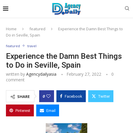
Home
featured
Experience the Damn Best Things to
Do in Seville, Spain
featured
travel
Experience the Damn Best Things
to Do in Seville, Spain
written by
Agencydailyasia
February 27, 2022
0
comment
0
SHARE
Facebook
Twitter
Pinterest
Email