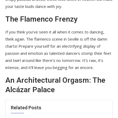
your taste buds dance with joy.
The Flamenco Frenzy
If you think you’ve seen it all when it comes to dancing,
think again. The flamenco scene in Seville is off the damn
charts! Prepare yourself for an electrifying display of
passion and emotion as talented dancers stomp their feet
and twirl around like there’s no tomorrow. It’s raw, it’s
intense, and it’ll leave you begging for an encore.
An Architectural Orgasm: The
Alcázar Palace
Related Posts