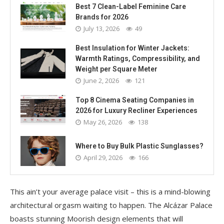
Best 7 Clean-Label Feminine Care
Brands for 2026
July 13, 2026
49
Best Insulation for Winter Jackets:
Warmth Ratings, Compressibility, and
Weight per Square Meter
June 2, 2026
121
Top 8 Cinema Seating Companies in
2026 for Luxury Recliner Experiences
May 26, 2026
138
Where to Buy Bulk Plastic Sunglasses?
April 29, 2026
166
This ain’t your average palace visit – this is a mind-blowing
architectural orgasm waiting to happen. The Alcázar Palace
boasts stunning Moorish design elements that will