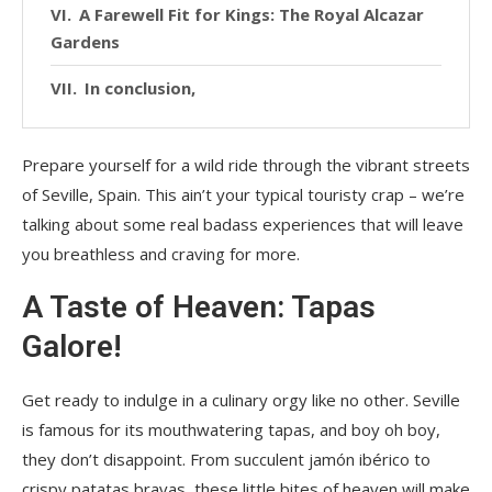
A Farewell Fit for Kings: The Royal Alcazar
Gardens
In conclusion,
Prepare yourself for a wild ride through the vibrant streets
of Seville, Spain. This ain’t your typical touristy crap – we’re
talking about some real badass experiences that will leave
you breathless and craving for more.
A Taste of Heaven: Tapas
Galore!
Get ready to indulge in a culinary orgy like no other. Seville
is famous for its mouthwatering tapas, and boy oh boy,
they don’t disappoint. From succulent jamón ibérico to
crispy patatas bravas, these little bites of heaven will make