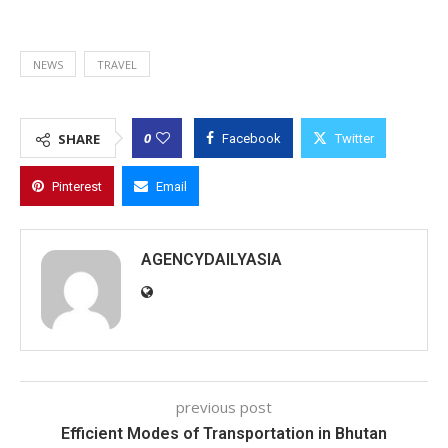
NEWS
TRAVEL
0
SHARE
Facebook
Twitter
Pinterest
Email
AGENCYDAILYASIA
previous post
Efficient Modes of Transportation in Bhutan