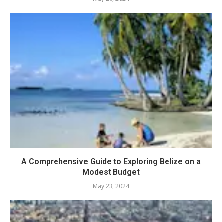
A Comprehensive Guide to Exploring Belize on a
Modest Budget
May 23, 2024