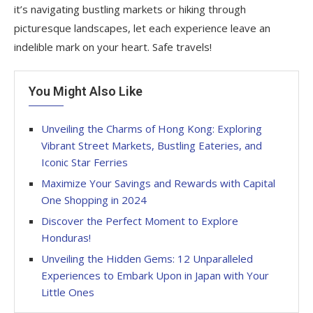
it’s navigating bustling markets or hiking through
picturesque landscapes, let each experience leave an
indelible mark on your heart. Safe travels!
You Might Also Like
Unveiling the Charms of Hong Kong: Exploring
Vibrant Street Markets, Bustling Eateries, and
Iconic Star Ferries
Maximize Your Savings and Rewards with Capital
One Shopping in 2024
Discover the Perfect Moment to Explore
Honduras!
Unveiling the Hidden Gems: 12 Unparalleled
Experiences to Embark Upon in Japan with Your
Little Ones