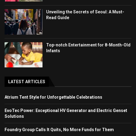
Unveiling the Secrets of Seoul: A Must-
Read Guide
Top-notch Entertainment for 8-Month-Old
Infants
LATEST ARTICLES
Atrium Tent Style for Unforgettable Celebrations
EvoTec Power: Exceptional HV Generator and Electric Genset
Solutions
Foundry Group Calls It Quits, No More Funds for Them