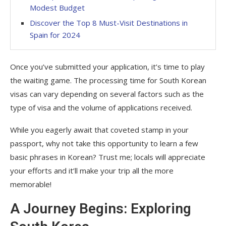
Modest Budget
Discover the Top 8 Must-Visit Destinations in
Spain for 2024
Once you’ve submitted your application, it’s time to play
the waiting game. The processing time for South Korean
visas can vary depending on several factors such as the
type of visa and the volume of applications received.
While you eagerly await that coveted stamp in your
passport, why not take this opportunity to learn a few
basic phrases in Korean? Trust me; locals will appreciate
your efforts and it’ll make your trip all the more
memorable!
A Journey Begins: Exploring