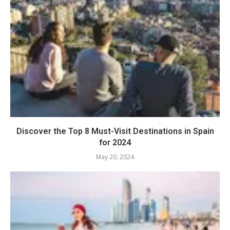
Discover the Top 8 Must-Visit Destinations in Spain
for 2024
May 20, 2024