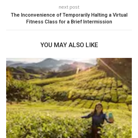
next post
The Inconvenience of Temporarily Halting a Virtual
Fitness Class for a Brief Intermission
YOU MAY ALSO LIKE