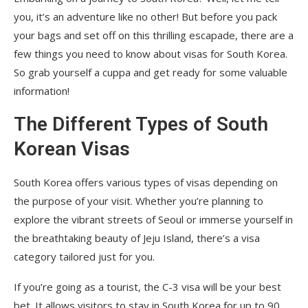
you, it’s an adventure like no other! But before you pack
your bags and set off on this thrilling escapade, there are a
few things you need to know about visas for South Korea.
So grab yourself a cuppa and get ready for some valuable
information!
The Different Types of South
Korean Visas
South Korea offers various types of visas depending on
the purpose of your visit. Whether you’re planning to
explore the vibrant streets of Seoul or immerse yourself in
the breathtaking beauty of Jeju Island, there’s a visa
category tailored just for you.
If you’re going as a tourist, the C-3 visa will be your best
bet. It allows visitors to stay in South Korea for up to 90