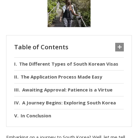
Table of Contents
The Different Types of South Korean Visas
The Application Process Made Easy
Awaiting Approval: Patience is a Virtue
A Journey Begins: Exploring South Korea
In Conclusion
Embarking on a journey to South Korea? Well, let me tell