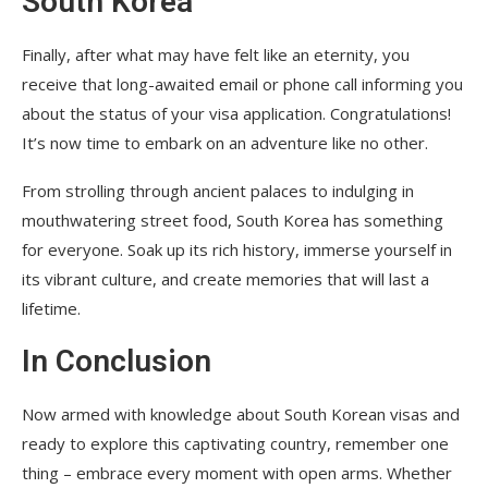
South Korea
Finally, after what may have felt like an eternity, you
receive that long-awaited email or phone call informing you
about the status of your visa application. Congratulations!
It’s now time to embark on an adventure like no other.
From strolling through ancient palaces to indulging in
mouthwatering street food, South Korea has something
for everyone. Soak up its rich history, immerse yourself in
its vibrant culture, and create memories that will last a
lifetime.
In Conclusion
Now armed with knowledge about South Korean visas and
ready to explore this captivating country, remember one
thing – embrace every moment with open arms. Whether