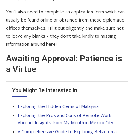
You’ll also need to complete an application form which can
usually be found online or obtained from these diplomatic
offices themselves. Fill it out diligently and make sure not
to leave any blanks – they don’t take kindly to missing
information around here!
Awaiting Approval: Patience is
a Virtue
You Might Be Interested In
Exploring the Hidden Gems of Malaysia
Exploring the Pros and Cons of Remote Work
Abroad: Insights from My Month in Mexico City
A Comprehensive Guide to Exploring Belize on a