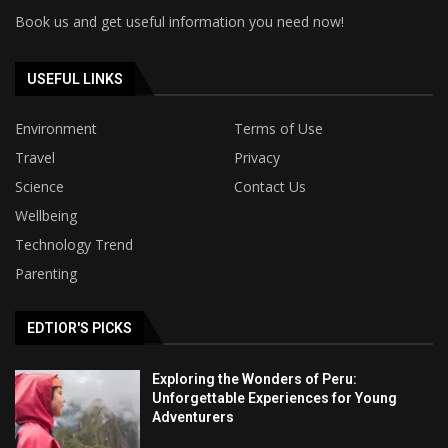
Book us and get useful information you need now!
USEFUL LINKS
Environment
Terms of Use
Travel
Privacy
Science
Contact Us
Wellbeing
Technology Trend
Parenting
EDTIOR'S PICKS
Exploring the Wonders of Peru:
Unforgettable Experiences for Young
Adventurers