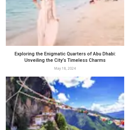
Exploring the Enigmatic Quarters of Abu Dhabi:
Unveiling the City’s Timeless Charms
May 18, 2024