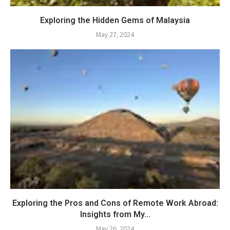
Exploring the Hidden Gems of Malaysia
May 27, 2024
Exploring the Pros and Cons of Remote Work Abroad:
Insights from My...
May 26, 2024