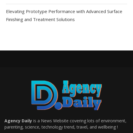
Elevating Prototype Performance with Advanced Surface
Finishing and Treatment Solutions
Agency Daily
is a News Website covering lots of environment,
parenting, science, technology trend, travel, and wellbeing !