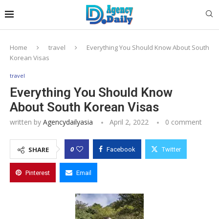
Home
travel
Everything You Should Know About South
Korean Visas
travel
Everything You Should Know
About South Korean Visas
written by
Agencydailyasia
April 2, 2022
0 comment
0
SHARE
Facebook
Twitter
Pinterest
Email