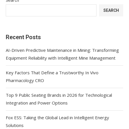
SEARCH
Recent Posts
AI-Driven Predictive Maintenance in Mining: Transforming
Equipment Reliability with Intelligent Mine Management
Key Factors That Define a Trustworthy In Vivo
Pharmacology CRO
Top 9 Public Seating Brands in 2026 for Technological
Integration and Power Options
Fox ESS: Taking the Global Lead in Intelligent Energy
Solutions