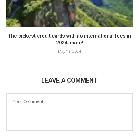
The sickest credit cards with no international fees in
2024, mate!
May 18, 2024
LEAVE A COMMENT