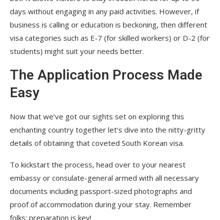
days without engaging in any paid activities. However, if
business is calling or education is beckoning, then different
visa categories such as E-7 (for skilled workers) or D-2 (for
students) might suit your needs better.
The Application Process Made
Easy
Now that we’ve got our sights set on exploring this
enchanting country together let’s dive into the nitty-gritty
details of obtaining that coveted South Korean visa.
To kickstart the process, head over to your nearest
embassy or consulate-general armed with all necessary
documents including passport-sized photographs and
proof of accommodation during your stay. Remember
folks; preparation is key!