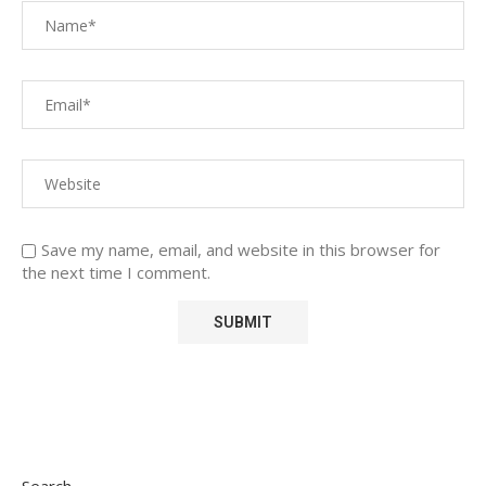
Save my name, email, and website in this browser for
the next time I comment.
Search