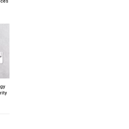
nces
rgy
rity