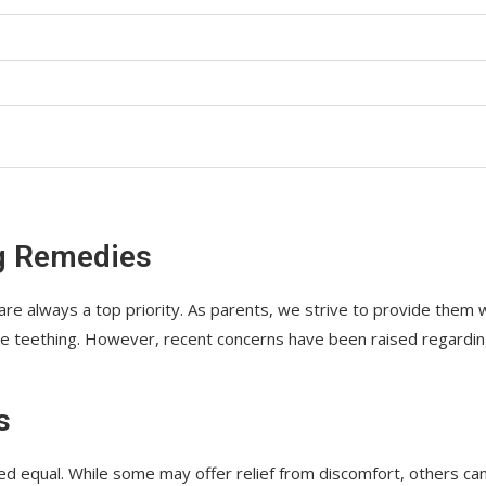
ng Remedies
 are always a top priority. As parents, we strive to provide them 
like teething. However, recent concerns have been raised regardi
s
eated equal. While some may offer relief from discomfort, others ca