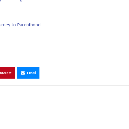
Journey to Parenthood
interest
Email