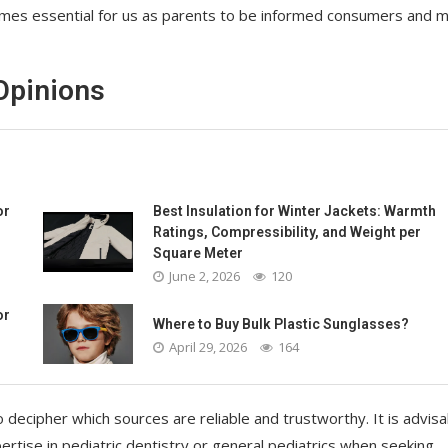
ecomes essential for us as parents to be informed consumers and 
Opinions
or
Best Insulation for Winter Jackets: Warmth
Ratings, Compressibility, and Weight per
Square Meter
June 2, 2026
120
or
Where to Buy Bulk Plastic Sunglasses?
April 29, 2026
164
o decipher which sources are reliable and trustworthy. It is advisa
rtise in pediatric dentistry or general pediatrics when seeking