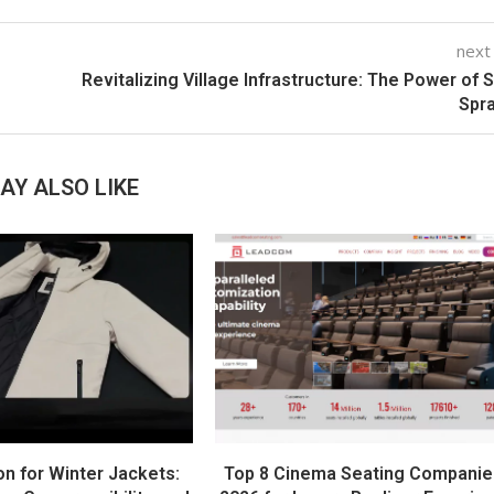
next
Revitalizing Village Infrastructure: The Power of S
Spr
AY ALSO LIKE
on for Winter Jackets:
Top 8 Cinema Seating Companie