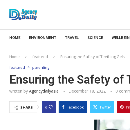
HOME
ENVIRONMENT
TRAVEL
SCIENCE
WELLBEI
Home
featured
Ensuring the Safety of Teething Gels
featured
parenting
Ensuring the Safety of 
written by
Agencydailyasia
December 18, 2022
0 comm
0
SHARE
Facebook
Twitter
Pi