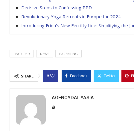
Decisive Steps to Confessing PPD
Revolutionary Yoga Retreats in Europe for 2024
Introducing Frida’s New Fertility Line: Simplifying the 
FEATURED
NEWS
PARENTING
0
SHARE
Facebook
Twitter
P
AGENCYDAILYASIA