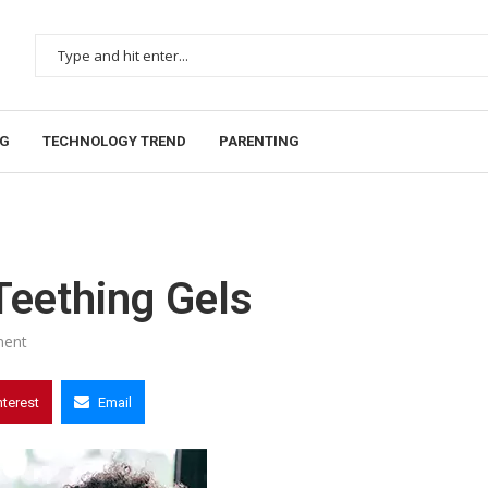
NG
TECHNOLOGY TREND
PARENTING
Teething Gels
ent
nterest
Email