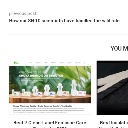
previous post
How our SN 10 scientists have handled the wild ride
YOU M
Best 7 Clean-Label Feminine Care
Best Insulati