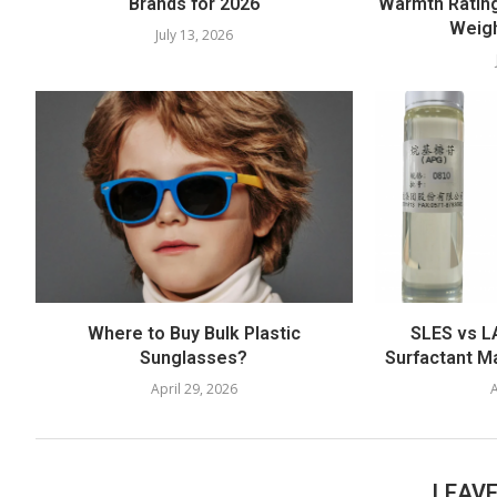
Brands for 2026
Warmth Rating
Weigh
July 13, 2026
Where to Buy Bulk Plastic
SLES vs LA
Sunglasses?
Surfactant M
April 29, 2026
A
LEAV