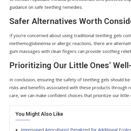
guidance on safe teething remedies.
Safer Alternatives Worth Consid
If you’re concerned about using traditional teething gels con
methemoglobinemia or allergic reactions, there are alternativ
gum massages with clean fingers can provide soothing relief
Prioritizing Our Little Ones’ Well
In conclusion, ensuring the safety of teething gels should b
risks and benefits associated with these products through rel
care, we can make confident choices that prioritize our little
You Might Also Like
Imprisoned Agriculturist Penalized for Additional Ecolo