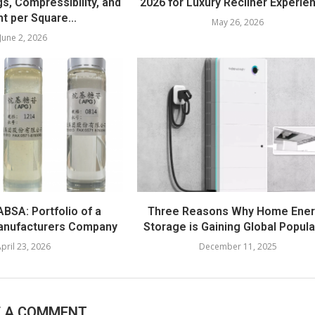
s, Compressibility, and
2026 for Luxury Recliner Experie
t per Square...
May 26, 2026
June 2, 2026
BSA: Portfolio of a
Three Reasons Why Home Ene
anufacturers Company
Storage is Gaining Global Popula
pril 23, 2026
December 11, 2025
E A COMMENT