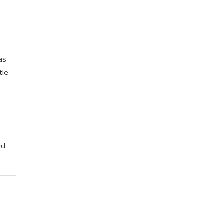
as
tle
ld