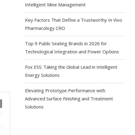
Intelligent Mine Management
Key Factors That Define a Trustworthy In Vivo
Pharmacology CRO
Top 9 Public Seating Brands in 2026 for
Technological Integration and Power Options
Fox ESS: Taking the Global Lead in Intelligent
Energy Solutions
Elevating Prototype Performance with
Advanced Surface Finishing and Treatment
Solutions