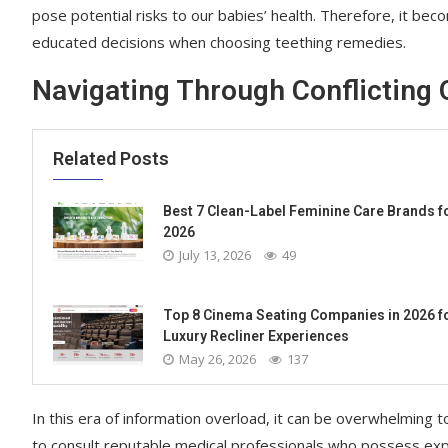
pose potential risks to our babies’ health. Therefore, it b
educated decisions when choosing teething remedies.
Navigating Through Conflicting 
Related Posts
Best 7 Clean-Label Feminine Care Brands f
2026
July 13, 2026
49
Top 8 Cinema Seating Companies in 2026 f
Luxury Recliner Experiences
May 26, 2026
137
In this era of information overload, it can be overwhelming t
to consult reputable medical professionals who possess expe