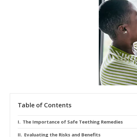
Table of Contents
The Importance of Safe Teething Remedies
Evaluating the Risks and Benefits