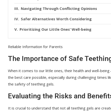
Navigating Through Conflicting Opinions
Safer Alternatives Worth Considering
Prioritizing Our Little Ones’ Well-being
Reliable Information for Parents
The Importance of Safe Teethi
When it comes to our little ones, their health and well-being
the best care possible, especially during challenging times 
the safety of teething gels.
Evaluating the Risks and Benefit
It is crucial to understand that not all teething gels are cr