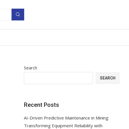
Search
SEARCH
Recent Posts
AI-Driven Predictive Maintenance in Mining:
Transforming Equipment Reliability with