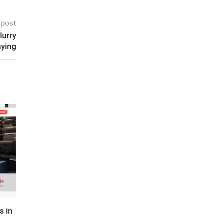
 post
lurry
aying
s in