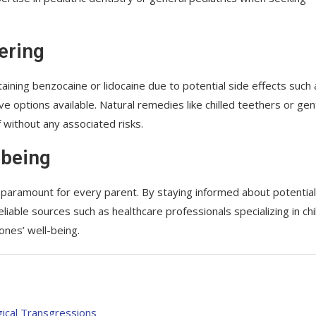
ering
taining benzocaine or lidocaine due to potential side effects such 
e options available. Natural remedies like chilled teethers or gen
 without any associated risks.
-being
e paramount for every parent. By staying informed about potential
iable sources such as healthcare professionals specializing in chi
 ones’ well-being.
gical Transgressions