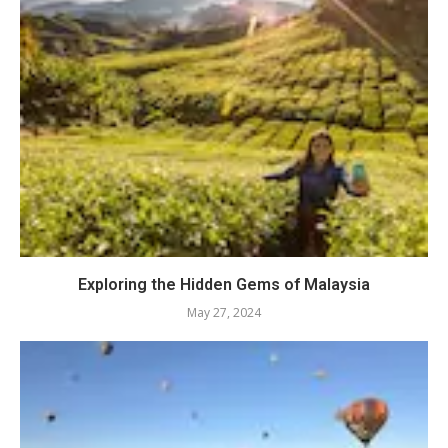
Exploring the Hidden Gems of Malaysia
May 27, 2024