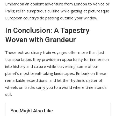
Embark on an opulent adventure from London to Venice or
Paris; relish sumptuous cuisine while gazing at picturesque
European countryside passing outside your window.
In Conclusion: A Tapestry
Woven with Grandeur
These extraordinary train voyages offer more than just
transportation; they provide an opportunity for immersion
into history and culture while traversing some of our
planet’s most breathtaking landscapes. Embark on these
remarkable expeditions, and let the rhythmic clatter of
wheels on tracks carry you to a world where time stands
still.
You Might Also Like