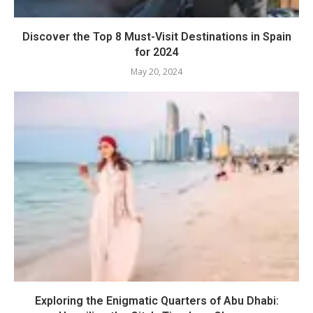
Discover the Top 8 Must-Visit Destinations in Spain
for 2024
May 20, 2024
Exploring the Enigmatic Quarters of Abu Dhabi: