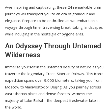
Awe-inspiring and captivating, these 24 remarkable train
journeys will transport you to an era of grandeur and
elegance. Prepare to be enthralled as we embark on a
voyage through time, traversing breathtaking landscapes
while indulging in the nostalgia of bygone eras.
An Odyssey Through Untamed
Wilderness
Immerse yourself in the untamed beauty of nature as you
traverse the legendary Trans-Siberian Railway. This iconic
expedition spans over 9,000 kilometers, taking you from
Moscow to Vladivostok or Beijing. As you journey across
vast Siberian plains and dense forests, witness the
majesty of Lake Baikal – the deepest freshwater lake in
the world.