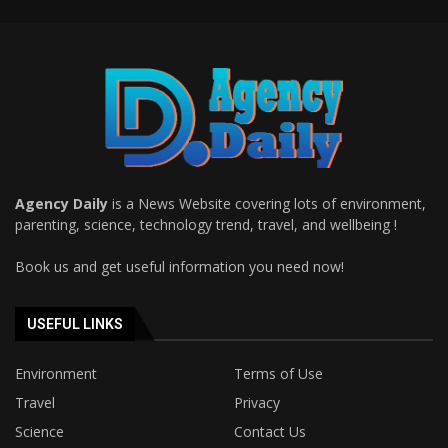
Agency Daily
is a News Website covering lots of environment,
parenting, science, technology trend, travel, and wellbeing !
Book us and get useful information you need now!
USEFUL LINKS
Environment
Terms of Use
Travel
Privacy
Science
Contact Us