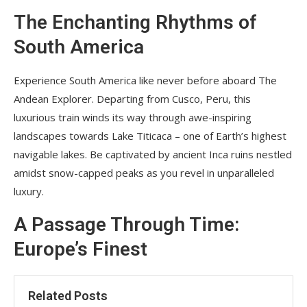
The Enchanting Rhythms of
South America
Experience South America like never before aboard The
Andean Explorer. Departing from Cusco, Peru, this
luxurious train winds its way through awe-inspiring
landscapes towards Lake Titicaca – one of Earth’s highest
navigable lakes. Be captivated by ancient Inca ruins nestled
amidst snow-capped peaks as you revel in unparalleled
luxury.
A Passage Through Time:
Europe’s Finest
Related Posts