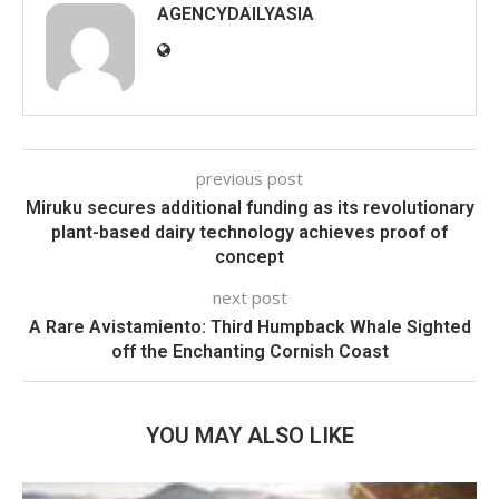
AGENCYDAILYASIA
previous post
Miruku secures additional funding as its revolutionary
plant-based dairy technology achieves proof of
concept
next post
A Rare Avistamiento: Third Humpback Whale Sighted
off the Enchanting Cornish Coast
YOU MAY ALSO LIKE