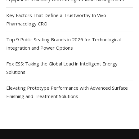
Key Factors That Define a Trustworthy In Vivo
Pharmacology CRO
Top 9 Public Seating Brands in 2026 for Technological
Integration and Power Options
Fox ESS: Taking the Global Lead in Intelligent Energy
Solutions
Elevating Prototype Performance with Advanced Surface
Finishing and Treatment Solutions