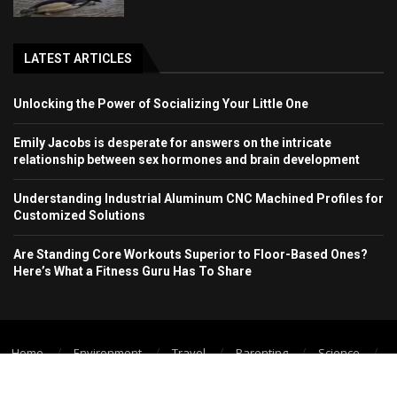
LATEST ARTICLES
Unlocking the Power of Socializing Your Little One
Emily Jacobs is desperate for answers on the intricate
relationship between sex hormones and brain development
Understanding Industrial Aluminum CNC Machined Profiles for
Customized Solutions
Are Standing Core Workouts Superior to Floor-Based Ones?
Here’s What a Fitness Guru Has To Share
Home
Environment
Travel
Parenting
Science
Wellbeing
Technology Trend