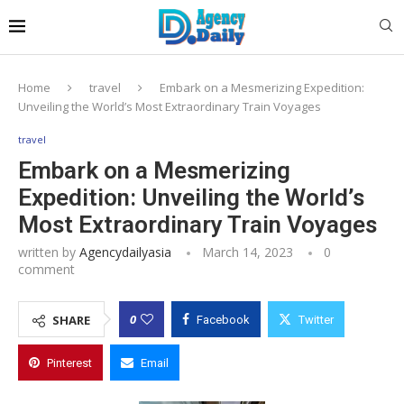
Home
travel
Embark on a Mesmerizing Expedition:
Unveiling the World’s Most Extraordinary Train Voyages
travel
Embark on a Mesmerizing
Expedition: Unveiling the World’s
Most Extraordinary Train Voyages
written by
Agencydailyasia
March 14, 2023
0
comment
0
SHARE
Facebook
Twitter
Pinterest
Email