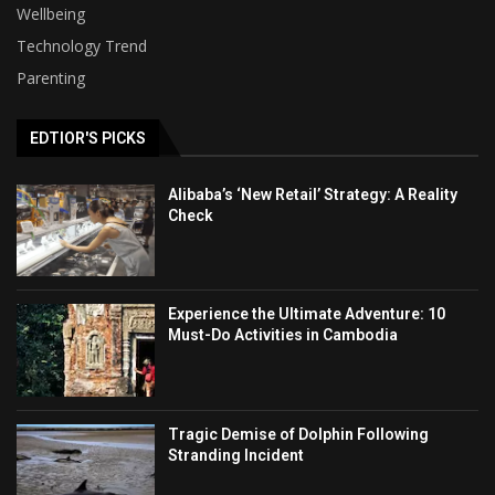
Wellbeing
Technology Trend
Parenting
EDTIOR'S PICKS
Alibaba’s ‘New Retail’ Strategy: A Reality
Check
Experience the Ultimate Adventure: 10
Must-Do Activities in Cambodia
Tragic Demise of Dolphin Following
Stranding Incident