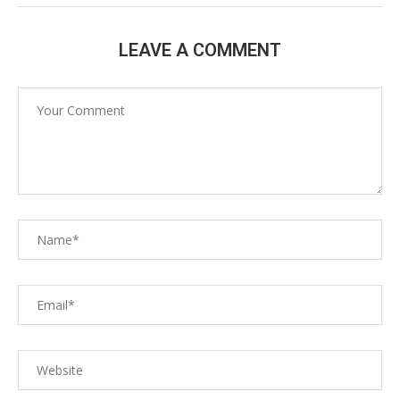
LEAVE A COMMENT