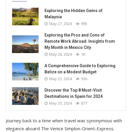
Exploring the Hidden Gems of
Malaysia
May 27, 2024
995
Exploring the Pros and Cons of
Remote Work Abroad: Insights from
My Month in Mexico City
May 26, 2024
1K
A Comprehensive Guide to Exploring
Belize on a Modest Budget
May 23, 2024
936
Discover the Top 8 Must-Visit
Destinations in Spain for 2024
May 20, 2024
877
Journey back to a time when travel was synonymous with
elegance aboard The Venice Simplon-Orient-Express.