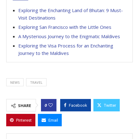
Exploring the Enchanting Land of Bhutan: 9 Must-
Visit Destinations
Exploring San Francisco with the Little Ones
A Mysterious Journey to the Enigmatic Maldives
Exploring the Visa Process for an Enchanting
Journey to the Maldives
NEWS
TRAVEL
0
SHARE
Facebook
Twitter
Pinterest
Email