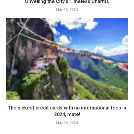
Unveiling the City’s Timeless Charms
May 18, 2024
The sickest credit cards with no international fees in
2024, mate!
May 18, 2024