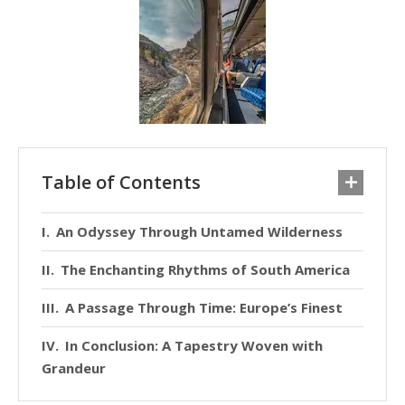
Table of Contents
An Odyssey Through Untamed Wilderness
The Enchanting Rhythms of South America
A Passage Through Time: Europe’s Finest
In Conclusion: A Tapestry Woven with
Grandeur