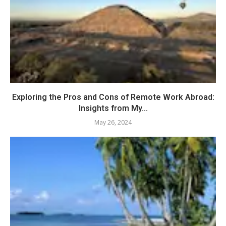
Exploring the Pros and Cons of Remote Work Abroad:
Insights from My...
May 26, 2024