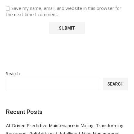
Save my name, email, and website in this browser for
the next time I comment.
Search
SEARCH
Recent Posts
AI-Driven Predictive Maintenance in Mining: Transforming
Equipment Reliability with Intelligent Mine Management