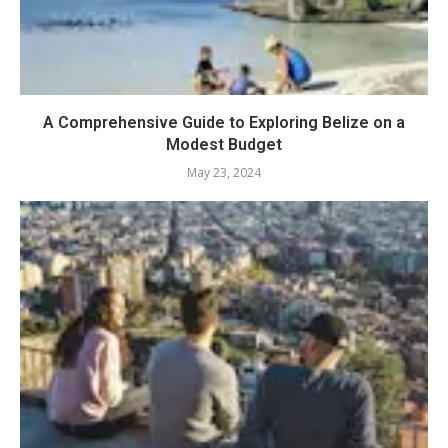
A Comprehensive Guide to Exploring Belize on a
Modest Budget
May 23, 2024