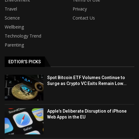
Travel
Privacy
Science
Contact Us
Wellbeing
Technology Trend
Parenting
EDTIOR'S PICKS
Spot Bitcoin ETF Volumes Continue to
Surge as Crypto VC Exits Remain Low...
Apple’s Deliberate Disruption of iPhone
Web Apps in the EU