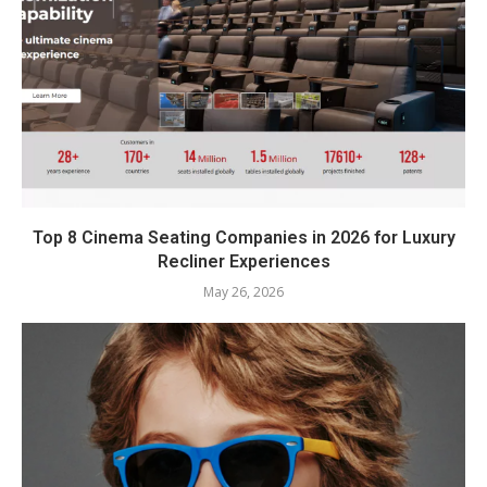
Top 8 Cinema Seating Companies in 2026 for Luxury
Recliner Experiences
May 26, 2026