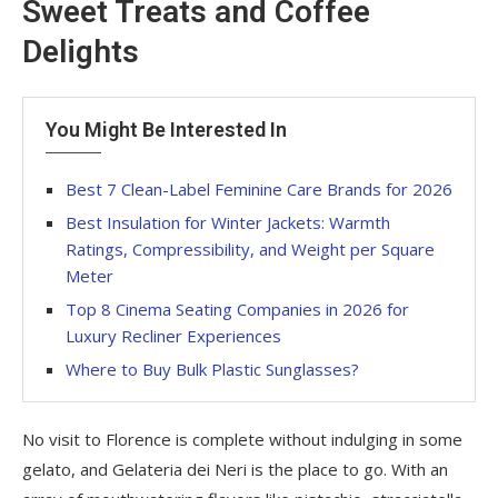
Sweet Treats and Coffee
Delights
You Might Be Interested In
Best 7 Clean-Label Feminine Care Brands for 2026
Best Insulation for Winter Jackets: Warmth
Ratings, Compressibility, and Weight per Square
Meter
Top 8 Cinema Seating Companies in 2026 for
Luxury Recliner Experiences
Where to Buy Bulk Plastic Sunglasses?
No visit to Florence is complete without indulging in some
gelato, and Gelateria dei Neri is the place to go. With an