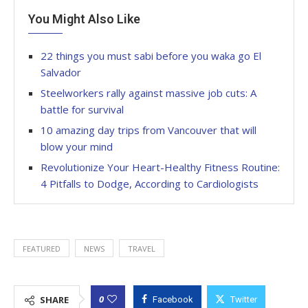
You Might Also Like
22 things you must sabi before you waka go El
Salvador
Steelworkers rally against massive job cuts: A
battle for survival
10 amazing day trips from Vancouver that will
blow your mind
Revolutionize Your Heart-Healthy Fitness Routine:
4 Pitfalls to Dodge, According to Cardiologists
FEATURED
NEWS
TRAVEL
0
SHARE
Facebook
Twitter