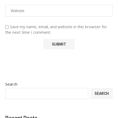
Save my name, email, and website in this browser for
the next time I comment.
Search
SEARCH
Recent Posts