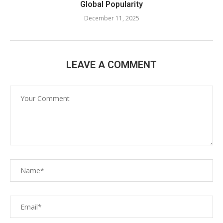
Global Popularity
December 11, 2025
LEAVE A COMMENT