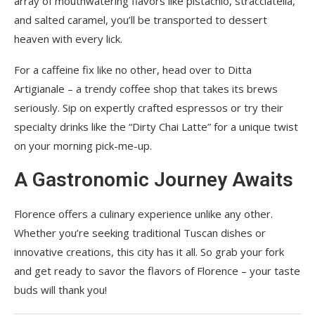
array of mouthwatering flavors like pistachio, stracciatella,
and salted caramel, you’ll be transported to dessert
heaven with every lick.
For a caffeine fix like no other, head over to Ditta
Artigianale – a trendy coffee shop that takes its brews
seriously. Sip on expertly crafted espressos or try their
specialty drinks like the “Dirty Chai Latte” for a unique twist
on your morning pick-me-up.
A Gastronomic Journey Awaits
Florence offers a culinary experience unlike any other.
Whether you’re seeking traditional Tuscan dishes or
innovative creations, this city has it all. So grab your fork
and get ready to savor the flavors of Florence – your taste
buds will thank you!