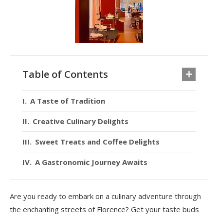
Table of Contents
A Taste of Tradition
Creative Culinary Delights
Sweet Treats and Coffee Delights
A Gastronomic Journey Awaits
Are you ready to embark on a culinary adventure through
the enchanting streets of Florence? Get your taste buds