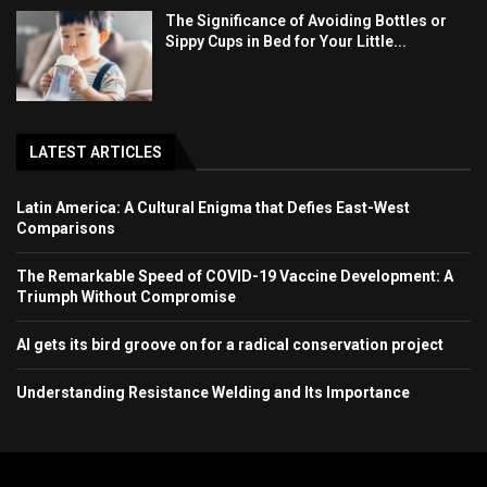
The Significance of Avoiding Bottles or
Sippy Cups in Bed for Your Little...
LATEST ARTICLES
Latin America: A Cultural Enigma that Defies East-West
Comparisons
The Remarkable Speed of COVID-19 Vaccine Development: A
Triumph Without Compromise
AI gets its bird groove on for a radical conservation project
Understanding Resistance Welding and Its Importance