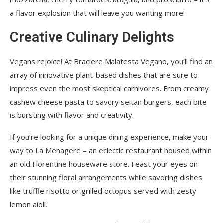
a flavor explosion that will leave you wanting more!
Creative Culinary Delights
Vegans rejoice! At Braciere Malatesta Vegano, you’ll find an
array of innovative plant-based dishes that are sure to
impress even the most skeptical carnivores. From creamy
cashew cheese pasta to savory seitan burgers, each bite
is bursting with flavor and creativity.
If you’re looking for a unique dining experience, make your
way to La Menagere – an eclectic restaurant housed within
an old Florentine houseware store. Feast your eyes on
their stunning floral arrangements while savoring dishes
like truffle risotto or grilled octopus served with zesty
lemon aioli.