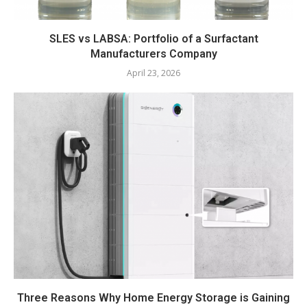
SLES vs LABSA: Portfolio of a Surfactant
Manufacturers Company
April 23, 2026
Three Reasons Why Home Energy Storage is Gaining