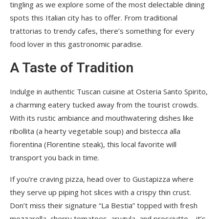
tingling as we explore some of the most delectable dining
spots this Italian city has to offer. From traditional
trattorias to trendy cafes, there’s something for every
food lover in this gastronomic paradise.
A Taste of Tradition
Indulge in authentic Tuscan cuisine at Osteria Santo Spirito,
a charming eatery tucked away from the tourist crowds.
With its rustic ambiance and mouthwatering dishes like
ribollita (a hearty vegetable soup) and bistecca alla
fiorentina (Florentine steak), this local favorite will
transport you back in time.
If you’re craving pizza, head over to Gustapizza where
they serve up piping hot slices with a crispy thin crust.
Don’t miss their signature “La Bestia” topped with fresh
mozzarella, cherry tomatoes, arugula, and prosciutto – it’s