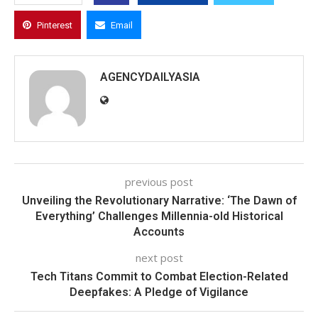
Pinterest
Email
AGENCYDAILYASIA
previous post
Unveiling the Revolutionary Narrative: ‘The Dawn of
Everything’ Challenges Millennia-old Historical
Accounts
next post
Tech Titans Commit to Combat Election-Related
Deepfakes: A Pledge of Vigilance