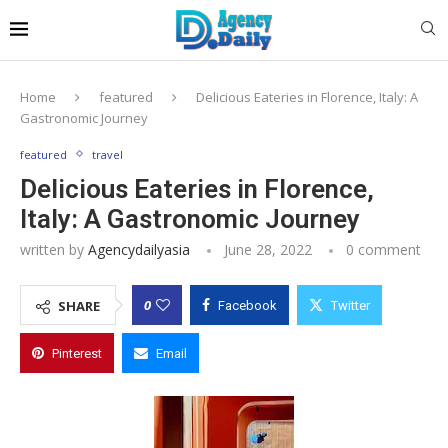
Home
featured
Delicious Eateries in Florence, Italy: A
Gastronomic Journey
featured
travel
Delicious Eateries in Florence,
Italy: A Gastronomic Journey
written by
Agencydailyasia
June 28, 2022
0 comment
0
SHARE
Facebook
Twitter
Pinterest
Email