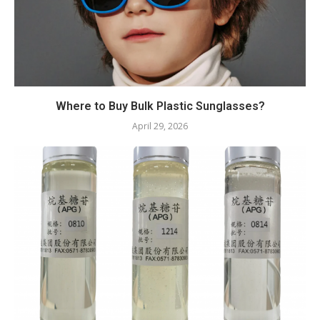
Where to Buy Bulk Plastic Sunglasses?
April 29, 2026