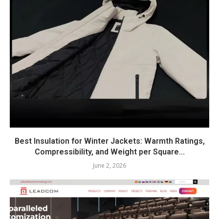
Best Insulation for Winter Jackets: Warmth Ratings,
Compressibility, and Weight per Square...
June 2, 2026