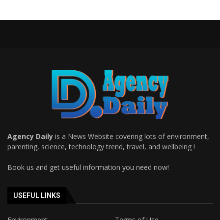
Agency Daily
is a News Website covering lots of environment,
parenting, science, technology trend, travel, and wellbeing !
Book us and get useful information you need now!
USEFUL LINKS
Environment
Terms of Use