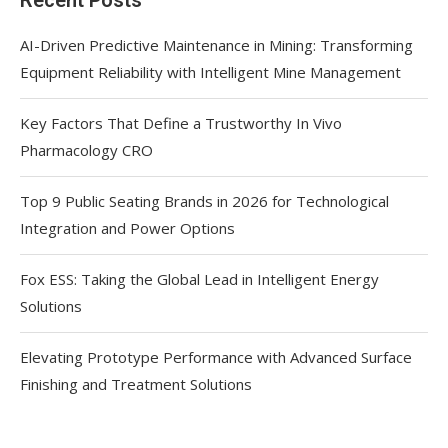
AI-Driven Predictive Maintenance in Mining: Transforming
Equipment Reliability with Intelligent Mine Management
Key Factors That Define a Trustworthy In Vivo
Pharmacology CRO
Top 9 Public Seating Brands in 2026 for Technological
Integration and Power Options
Fox ESS: Taking the Global Lead in Intelligent Energy
Solutions
Elevating Prototype Performance with Advanced Surface
Finishing and Treatment Solutions