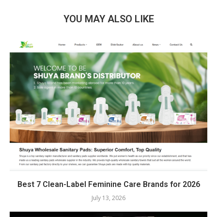
YOU MAY ALSO LIKE
Best 7 Clean-Label Feminine Care Brands for 2026
July 13, 2026