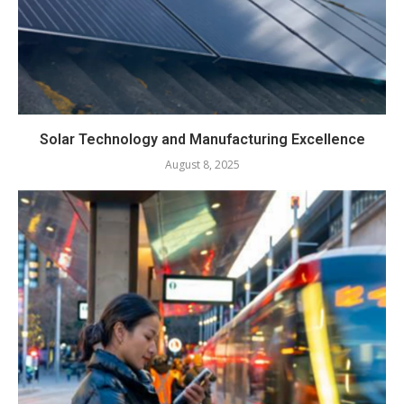
Solar Technology and Manufacturing Excellence
August 8, 2025