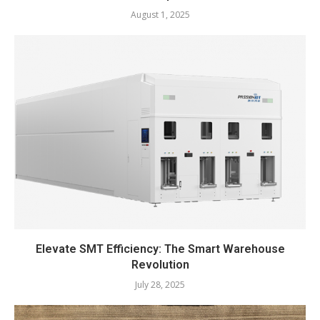
August 1, 2025
Elevate SMT Efficiency: The Smart Warehouse
Revolution
July 28, 2025