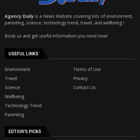
Agency Daily
is a News Website covering lots of environment,
parenting, science, technology trend, travel, and wellbeing !
Book us and get useful information you need now!
USEFUL LINKS
Environment
Terms of Use
Travel
Privacy
Science
Contact Us
Wellbeing
Technology Trend
Parenting
EDTIOR'S PICKS