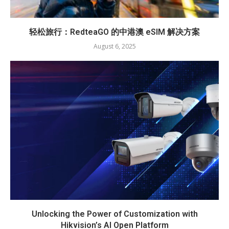
轻松旅行：RedteaGO 的中港澳 eSIM 解决方案
August 6, 2025
Unlocking the Power of Customization with
Hikvision’s AI Open Platform