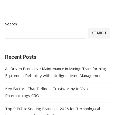
Search
SEARCH
Recent Posts
AI-Driven Predictive Maintenance in Mining: Transforming
Equipment Reliability with Intelligent Mine Management
Key Factors That Define a Trustworthy In Vivo
Pharmacology CRO
Top 9 Public Seating Brands in 2026 for Technological