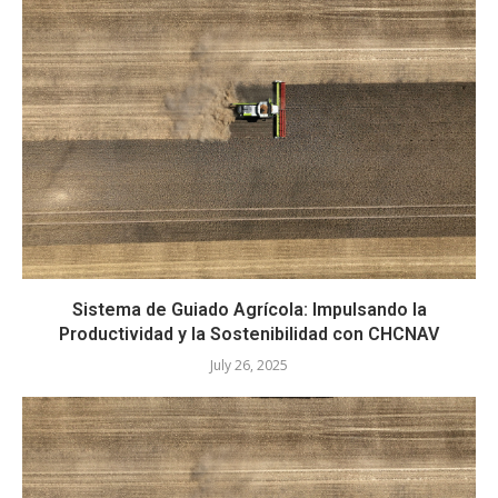
Sistema de Guiado Agrícola: Impulsando la
Productividad y la Sostenibilidad con CHCNAV
July 26, 2025