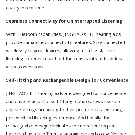
quality in real-time.
Seamless Connectivity for Uninterrupted Listening
With Bluetooth capabilities, JINGHAO’s ITE hearing aids
provide unmatched connectivity features. Stay connected
wirelessly to your devices, allowing for a hassle-free
listening experience without the constraints of traditional
wired connections.
Self-Fitting and Rechargeable Design for Convenience
JINGHAO’s ITE hearing aids are designed for convenience
and ease of use. The self-fitting feature allows users to
adjust settings according to their preferences, ensuring a
personalized listening experience. Additionally, the
rechargeable design eliminates the need for frequent
battery changes, offering a sustainable and cost-effective