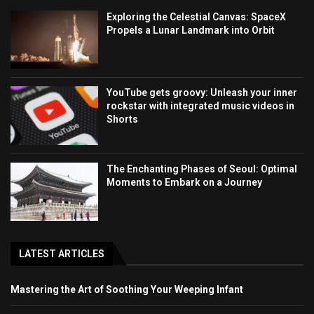
Exploring the Celestial Canvas: SpaceX
Propels a Lunar Landmark into Orbit
YouTube gets groovy: Unleash your inner
rockstar with integrated music videos in
Shorts
The Enchanting Phases of Seoul: Optimal
Moments to Embark on a Journey
LATEST ARTICLES
Mastering the Art of Soothing Your Weeping Infant