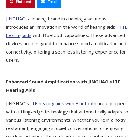
Pinterest
Email
JINGHAO
, a leading brand in audiology solutions,
introduces an innovation in the world of hearing aids –
ITE
hearing aids
with Bluetooth capabilities. These advanced
devices are designed to enhance sound amplification and
connectivity, offering a seamless listening experience for
users.
Enhanced Sound Amplification with JINGHAO’s ITE
Hearing Aids
JINGHAO’s
ITE hearing aids with Bluetooth
are equipped
with cutting-edge technology that automatically adapts to
various listening environments. Whether you’re in a noisy
restaurant, engaging in quiet conversations, or enjoying
outdoor activities, these devices ensure optimized sound