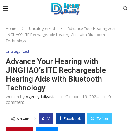
Home
Uncategorized
Advance Your Hearing with
JINGHAO’s ITE Rechargeable Hearing Aids with Bluetooth
Technology
Uncategorized
Advance Your Hearing with
JINGHAO’s ITE Rechargeable
Hearing Aids with Bluetooth
Technology
written by
Agencydailyasia
October 16, 2024
0
comment
0
SHARE
Facebook
Twitter