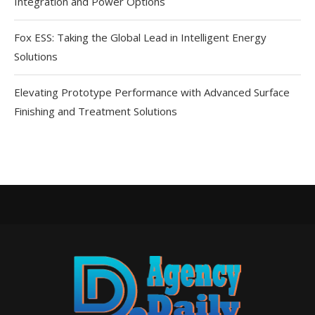
Integration and Power Options
Fox ESS: Taking the Global Lead in Intelligent Energy
Solutions
Elevating Prototype Performance with Advanced Surface
Finishing and Treatment Solutions