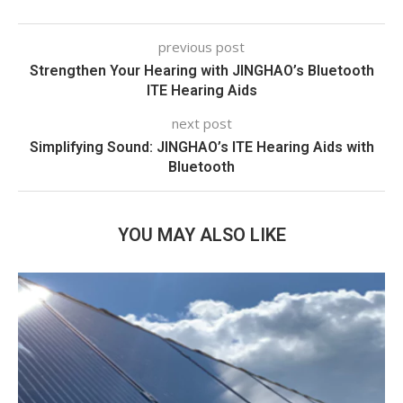
previous post
Strengthen Your Hearing with JINGHAO’s Bluetooth
ITE Hearing Aids
next post
Simplifying Sound: JINGHAO’s ITE Hearing Aids with
Bluetooth
YOU MAY ALSO LIKE