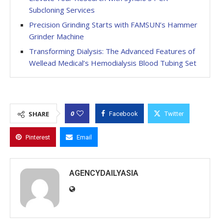
Subcloning Services
Precision Grinding Starts with FAMSUN’s Hammer
Grinder Machine
Transforming Dialysis: The Advanced Features of
Wellead Medical’s Hemodialysis Blood Tubing Set
0
SHARE
Facebook
Twitter
Pinterest
Email
AGENCYDAILYASIA