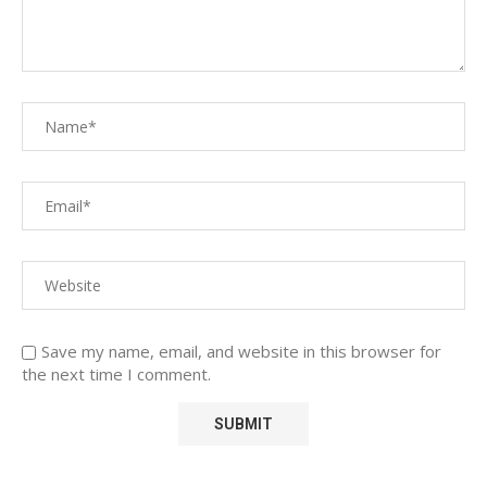
Save my name, email, and website in this browser for
the next time I comment.