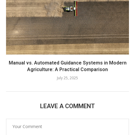
Manual vs. Automated Guidance Systems in Modern
Agriculture: A Practical Comparison
July 25, 2025
LEAVE A COMMENT