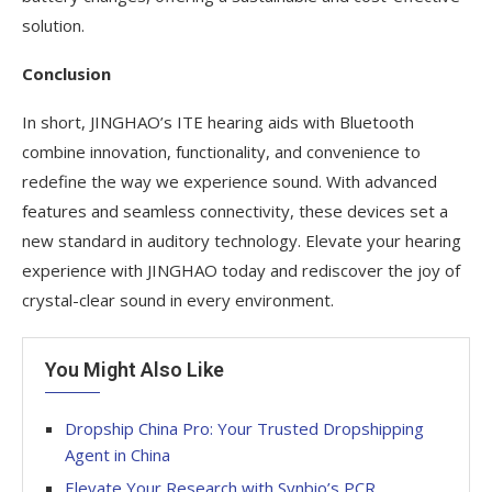
solution.
Conclusion
In short, JINGHAO’s ITE hearing aids with Bluetooth
combine innovation, functionality, and convenience to
redefine the way we experience sound. With advanced
features and seamless connectivity, these devices set a
new standard in auditory technology. Elevate your hearing
experience with JINGHAO today and rediscover the joy of
crystal-clear sound in every environment.
You Might Also Like
Dropship China Pro: Your Trusted Dropshipping
Agent in China
Elevate Your Research with Synbio’s PCR