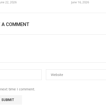
June 22, 2026
June 16, 2026
E A COMMENT
 next time I comment.