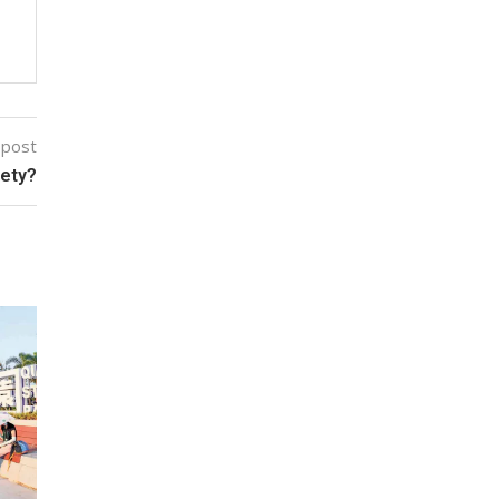
 post
fety?