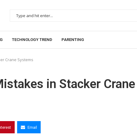
NG
TECHNOLOGY TREND
PARENTING
ker Crane Systems
stakes in Stacker Crane
nterest
Email