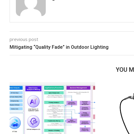
previous post
Mitigating “Quality Fade” in Outdoor Lighting
YOU M