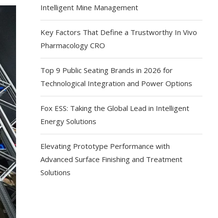
Intelligent Mine Management
Key Factors That Define a Trustworthy In Vivo
Pharmacology CRO
Top 9 Public Seating Brands in 2026 for
Technological Integration and Power Options
Fox ESS: Taking the Global Lead in Intelligent
Energy Solutions
Elevating Prototype Performance with
Advanced Surface Finishing and Treatment
Solutions