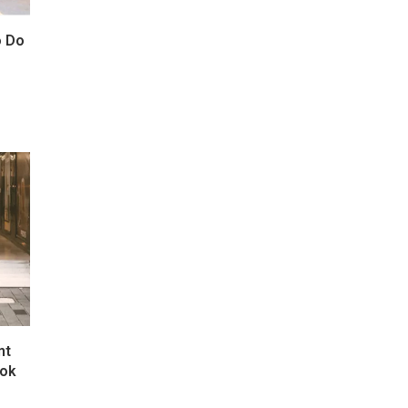
o Do
nt
kok