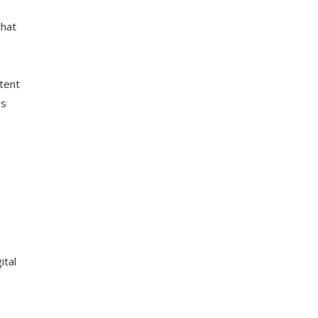
that
tent
es
ital