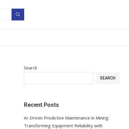
Search
SEARCH
Recent Posts
AI-Driven Predictive Maintenance in Mining:
Transforming Equipment Reliability with