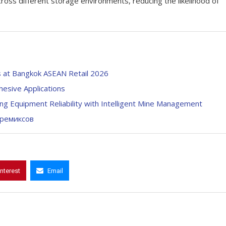
oss different storage environments, reducing the likelihood of
s at Bangkok ASEAN Retail 2026
hesive Applications
ing Equipment Reliability with Intelligent Mine Management
премиксов
interest
Email