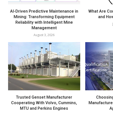
AI-Driven Predictive Maintenance in
What Are Co
Mining: Transforming Equipment
and Ho
Reliability with Intelligent Mine
Management
August 3, 2026
Trusted Genset Manufacturer
Choosing
Cooperating With Volvo, Cummins,
Manufacture
MTU and Perkins Engines
A