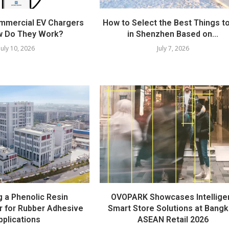
mmercial EV Chargers
How to Select the Best Things t
w Do They Work?
in Shenzhen Based on...
July 10, 2026
July 7, 2026
 a Phenolic Resin
OVOPARK Showcases Intellige
r for Rubber Adhesive
Smart Store Solutions at Bang
pplications
ASEAN Retail 2026