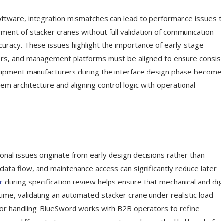
tware, integration mismatches can lead to performance issues 
ment of stacker cranes without full validation of communication
curacy. These issues highlight the importance of early-stage
lers, and management platforms must be aligned to ensure consis
equipment manufacturers during the interface design phase becom
m architecture and aligning control logic with operational
nal issues originate from early design decisions rather than
data flow, and maintenance access can significantly reduce later
r
during specification review helps ensure that mechanical and dig
time, validating an automated stacker crane under realistic load
ror handling. BlueSword works with B2B operators to refine