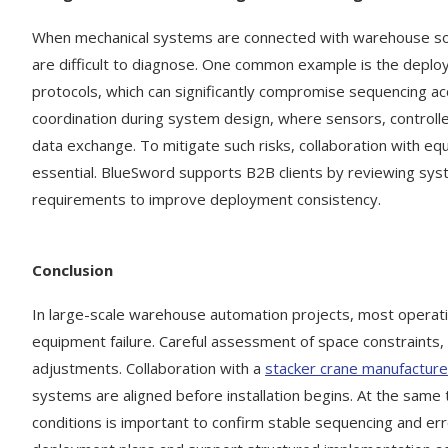
When mechanical systems are connected with warehouse sof
are difficult to diagnose. One common example is the deploy
protocols, which can significantly compromise sequencing ac
coordination during system design, where sensors, control
data exchange. To mitigate such risks, collaboration with 
essential. BlueSword supports B2B clients by reviewing syste
requirements to improve deployment consistency.
Conclusion
In large-scale warehouse automation projects, most operatio
equipment failure. Careful assessment of space constraints, 
adjustments. Collaboration with a
stacker crane manufacture
systems are aligned before installation begins. At the same 
conditions is important to confirm stable sequencing and er