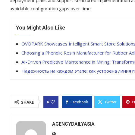
deployment plans and support structured implementation acr
avoidable configuration gaps over time.
You Might Also Like
OVOPARK Showcases Intelligent Smart Store Solution
Choosing a Phenolic Resin Manufacturer for Rubber Ad
AI-Driven Predictive Maintenance in Mining: Transform
Надежность на каждом этапе: как устроена линия 
0
SHARE
Facebook
Twitter
P
AGENCYDAILYASIA