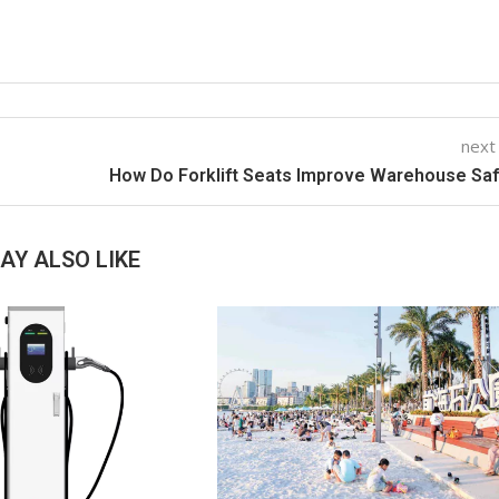
next
How Do Forklift Seats Improve Warehouse Sa
AY ALSO LIKE