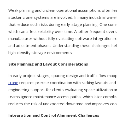
Weak planning and unclear operational assumptions often lea
stacker crane systems are involved. In many industrial war
that reduce such risks during early-stage planning. One comm
which can affect reliability over time. Another frequent ove
manufacturer without fully evaluating software integration 
and adjustment phases. Understanding these challenges he
high-density storage environments.
Site Planning and Layout Considerations
In early project stages, spacing design and traffic flow ma
crane
requires precise coordination with racking layouts and
engineering support for clients evaluating space utilization
teams ignore maintenance access paths, which later complicate
reduces the risk of unexpected downtime and improves coo
Integration and Control Alignment Challenges