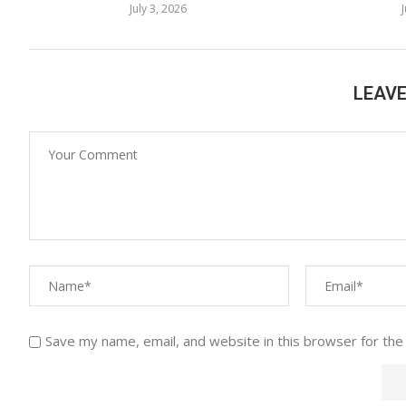
July 3, 2026
LEAV
Save my name, email, and website in this browser for the