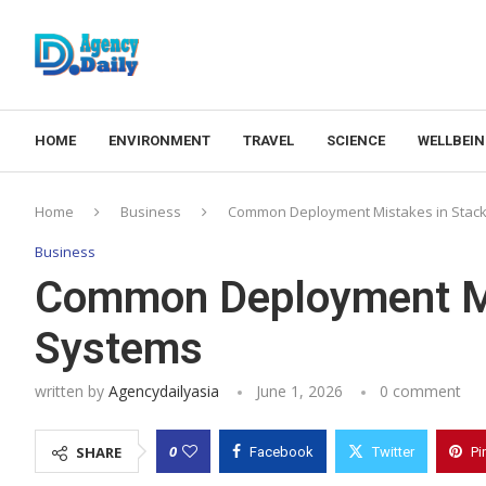
HOME
ENVIRONMENT
TRAVEL
SCIENCE
WELLBEI
Home
Business
Common Deployment Mistakes in Stac
Business
Common Deployment Mi
Systems
written by
Agencydailyasia
June 1, 2026
0 comment
0
SHARE
Facebook
Twitter
Pi