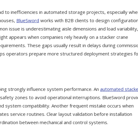
d to inefficiencies in automated storage projects, especially wh
ehouses,
BlueSword
works with B2B clients to design configuratio
on issue is underestimating aisle dimensions and load variability
rsight appears when companies rely heavily on a stacker crane
requirements. These gaps usually result in delays during commissi
lps operators prepare more structured deployment strategies fo
pping strongly influence system performance. An
automated stack
 safety zones to avoid operational interruptions. BlueSword prov
 and system compatibility. Another frequent mistake occurs when
s service routines. Clear layout validation before installation
rdination between mechanical and control systems.