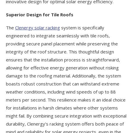
innovative design for optimal solar energy efficiency.
Superior Design for Tile Roofs
The
Clenergy solar racking
system is specifically
engineered to integrate seamlessly with tile roofs,
providing secure panel placement while preserving the
integrity of the roof structure. This thoughtful design
ensures that the installation process is straightforward,
allowing for effective energy generation without risking
damage to the roofing material. Additionally, the system
boasts robust construction that can withstand extreme
weather conditions, including wind speeds of up to 88
meters per second. This resilience makes it an ideal choice
for installations in harsh climates where other systems
might fail. By combining secure integration with exceptional
durability, Clenergy’s racking system offers both peace of
mind and reliability for solar energy projects, even in the