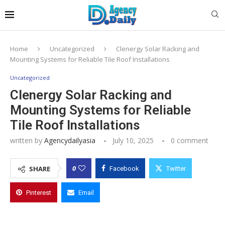
Home
Uncategorized
Clenergy Solar Racking and
Mounting Systems for Reliable Tile Roof Installations
Uncategorized
Clenergy Solar Racking and
Mounting Systems for Reliable
Tile Roof Installations
written by
Agencydailyasia
July 10, 2025
0 comment
0
SHARE
Facebook
Twitter
Pinterest
Email