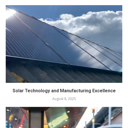
Solar Technology and Manufacturing Excellence
August 8, 2025