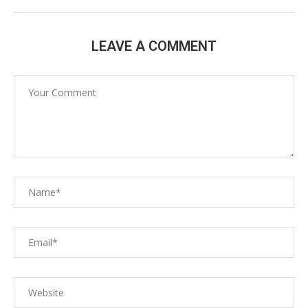
LEAVE A COMMENT