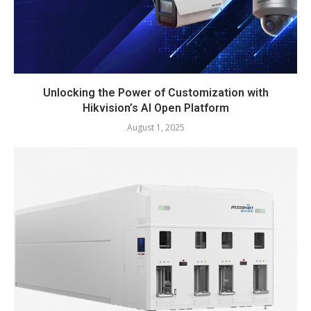
Unlocking the Power of Customization with
Hikvision’s AI Open Platform
August 1, 2025