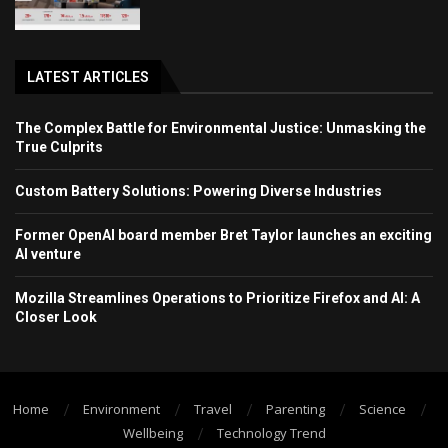
LATEST ARTICLES
The Complex Battle for Environmental Justice: Unmasking the
True Culprits
Custom Battery Solutions: Powering Diverse Industries
Former OpenAI board member Bret Taylor launches an exciting
AI venture
Mozilla Streamlines Operations to Prioritize Firefox and AI: A
Closer Look
Home
Environment
Travel
Parenting
Science
Wellbeing
Technology Trend