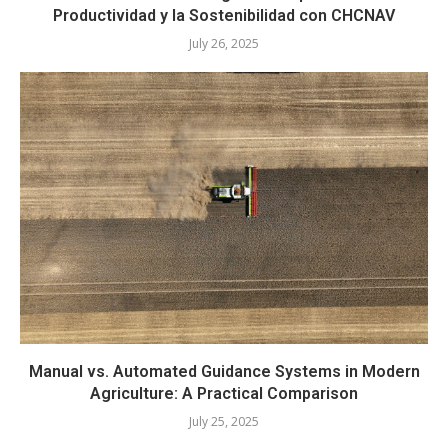
Productividad y la Sostenibilidad con CHCNAV
July 26, 2025
Manual vs. Automated Guidance Systems in Modern
Agriculture: A Practical Comparison
July 25, 2025