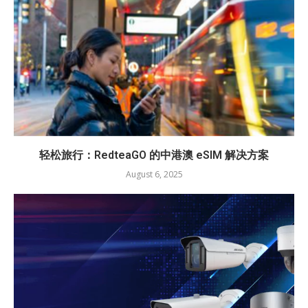
轻松旅行：RedteaGO 的中港澳 eSIM 解决方案
August 6, 2025