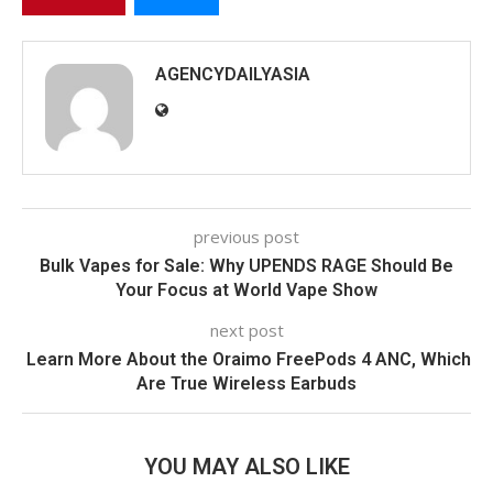
AGENCYDAILYASIA
previous post
Bulk Vapes for Sale: Why UPENDS RAGE Should Be
Your Focus at World Vape Show
next post
Learn More About the Oraimo FreePods 4 ANC, Which
Are True Wireless Earbuds
YOU MAY ALSO LIKE