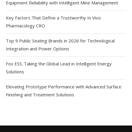
Equipment Reliability with Intelligent Mine Management
Key Factors That Define a Trustworthy In Vivo
Pharmacology CRO
Top 9 Public Seating Brands in 2026 for Technological
Integration and Power Options
Fox ESS: Taking the Global Lead in Intelligent Energy
Solutions
Elevating Prototype Performance with Advanced Surface
Finishing and Treatment Solutions