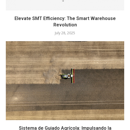
Elevate SMT Efficiency: The Smart Warehouse
Revolution
July 28, 2025
Sistema de Guiado Agrícola: Impulsando la