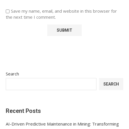
Save my name, email, and website in this browser for
the next time I comment.
Search
SEARCH
Recent Posts
AI-Driven Predictive Maintenance in Mining: Transforming