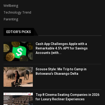
Wellbeing
Technology Trend
Parenting
EDTIOR'S PICKS
Cash App Challenges Apple with a
Remarkable 4.5% APY for Savings
Accounts (with...
Scouse Style: Me Trip to Camp in
Botswana’s Okavango Delta
Top 8 Cinema Seating Companies in 2026
for Luxury Recliner Experiences