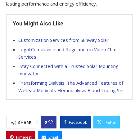
lasting performance and energy efficiency.
You Might Also Like
Customization Services from Sunway Solar
Legal Compliance and Regulation in Video Chat
Services
Stay Connected with a Trusted Solar Mounting
Innovator
Transforming Dialysis: The Advanced Features of
Wellead Medical’s Hemodialysis Blood Tubing Set
0
SHARE
Facebook
Twitter
Pinterest
Email