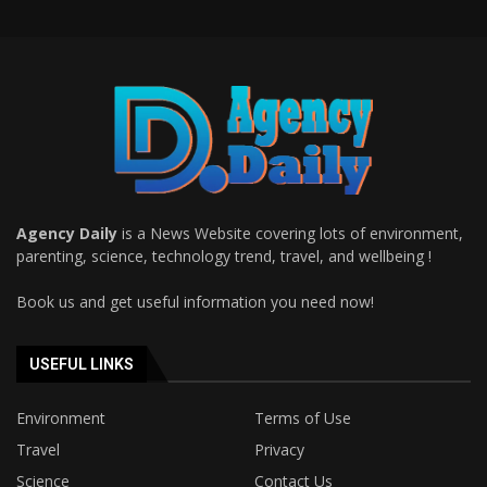
Agency Daily
is a News Website covering lots of environment,
parenting, science, technology trend, travel, and wellbeing !
Book us and get useful information you need now!
USEFUL LINKS
Environment
Terms of Use
Travel
Privacy
Science
Contact Us