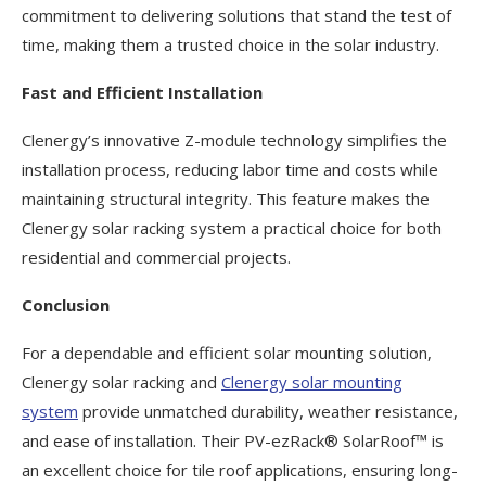
commitment to delivering solutions that stand the test of
time, making them a trusted choice in the solar industry.
Fast and Efficient Installation
Clenergy’s innovative Z-module technology simplifies the
installation process, reducing labor time and costs while
maintaining structural integrity. This feature makes the
Clenergy solar racking system a practical choice for both
residential and commercial projects.
Conclusion
For a dependable and efficient solar mounting solution,
Clenergy solar racking and
Clenergy solar mounting
system
provide unmatched durability, weather resistance,
and ease of installation. Their PV-ezRack® SolarRoof™ is
an excellent choice for tile roof applications, ensuring long-