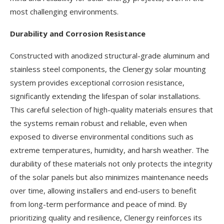
most challenging environments.
Durability and Corrosion Resistance
Constructed with anodized structural-grade aluminum and
stainless steel components, the Clenergy solar mounting
system provides exceptional corrosion resistance,
significantly extending the lifespan of solar installations.
This careful selection of high-quality materials ensures that
the systems remain robust and reliable, even when
exposed to diverse environmental conditions such as
extreme temperatures, humidity, and harsh weather. The
durability of these materials not only protects the integrity
of the solar panels but also minimizes maintenance needs
over time, allowing installers and end-users to benefit
from long-term performance and peace of mind. By
prioritizing quality and resilience, Clenergy reinforces its