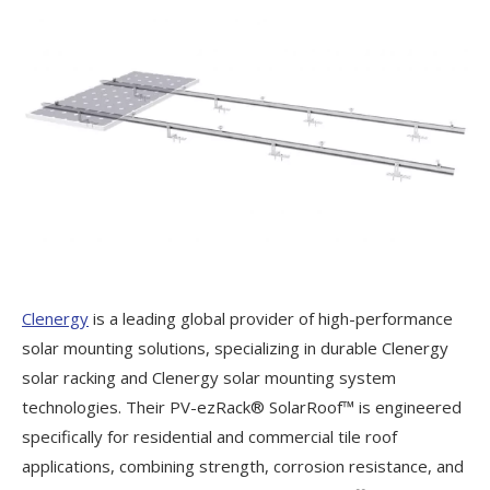
Clenergy
is a leading global provider of high-performance
solar mounting solutions, specializing in durable Clenergy
solar racking and Clenergy solar mounting system
technologies. Their PV-ezRack® SolarRoof™ is engineered
specifically for residential and commercial tile roof
applications, combining strength, corrosion resistance, and