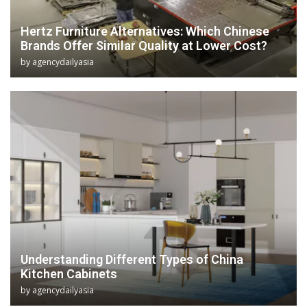
Hertz Furniture Alternatives: Which Chinese
Brands Offer Similar Quality at Lower Cost?
by
agencydailyasia
Understanding Different Types of China
Kitchen Cabinets
by
agencydailyasia