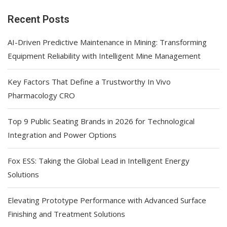
Recent Posts
AI-Driven Predictive Maintenance in Mining: Transforming
Equipment Reliability with Intelligent Mine Management
Key Factors That Define a Trustworthy In Vivo
Pharmacology CRO
Top 9 Public Seating Brands in 2026 for Technological
Integration and Power Options
Fox ESS: Taking the Global Lead in Intelligent Energy
Solutions
Elevating Prototype Performance with Advanced Surface
Finishing and Treatment Solutions