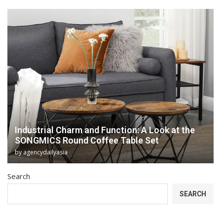
Industrial Charm and Function: A Look at the
SONGMICS Round Coffee Table Set
by
agencydailyasia
Search
SEARCH