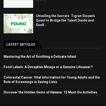
Unveiling the Secrets: Tigran Sloyan’s
Quest to Bridge the Talent Divide and
Quell...
LATEST ARTICLES
Mastering the Art of Soothing a Delicate Infant
Food Labels: A Deceptive Mirage or a Genuine Lifesaver?
Colorectal Cancer: Vital Information for Young Adults and the
Role of Screenings in Saving Lives
Discover the Hidden Gems of Havana: 12 Must-Do Activities