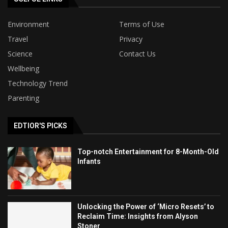
Environment
Terms of Use
Travel
Privacy
Science
Contact Us
Wellbeing
Technology Trend
Parenting
EDTIOR'S PICKS
Top-notch Entertainment for 8-Month-Old
Infants
Unlocking the Power of ‘Micro Resets’ to
Reclaim Time: Insights from Alyson
Stoner