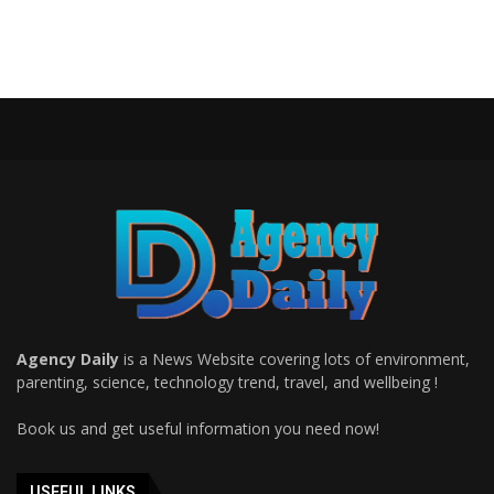
Agency Daily
is a News Website covering lots of environment,
parenting, science, technology trend, travel, and wellbeing !
Book us and get useful information you need now!
USEFUL LINKS