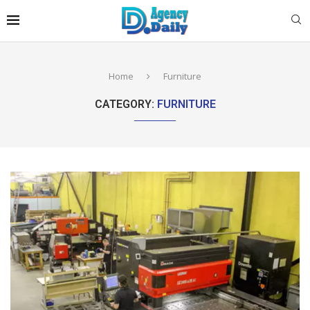
Home
Furniture
CATEGORY:
FURNITURE