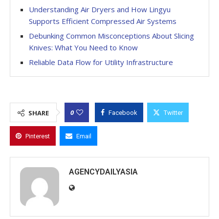
Understanding Air Dryers and How Lingyu
Supports Efficient Compressed Air Systems
Debunking Common Misconceptions About Slicing
Knives: What You Need to Know
Reliable Data Flow for Utility Infrastructure
0
SHARE
Facebook
Twitter
Pinterest
Email
AGENCYDAILYASIA