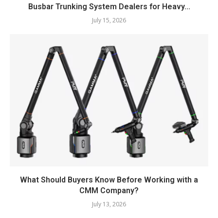
Busbar Trunking System Dealers for Heavy...
July 15, 2026
What Should Buyers Know Before Working with a
CMM Company?
July 13, 2026