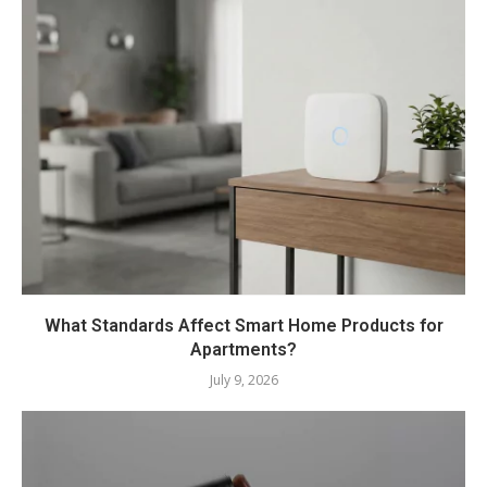
What Standards Affect Smart Home Products for
Apartments?
July 9, 2026