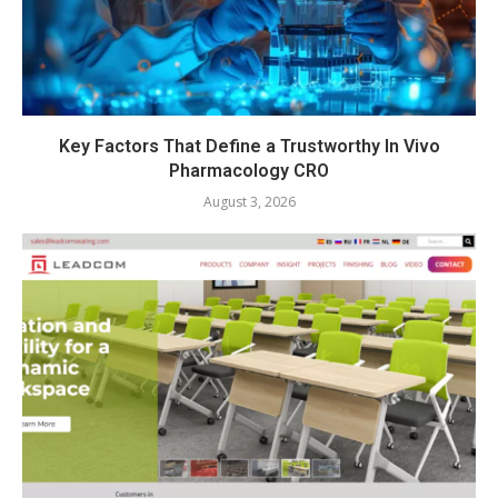
Key Factors That Define a Trustworthy In Vivo
Pharmacology CRO
August 3, 2026