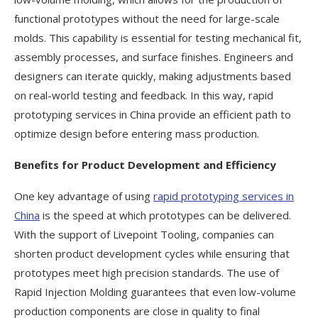
functional prototypes without the need for large-scale
molds. This capability is essential for testing mechanical fit,
assembly processes, and surface finishes. Engineers and
designers can iterate quickly, making adjustments based
on real-world testing and feedback. In this way, rapid
prototyping services in China provide an efficient path to
optimize design before entering mass production.
Benefits for Product Development and Efficiency
One key advantage of using
rapid prototyping services in
China
is the speed at which prototypes can be delivered.
With the support of Livepoint Tooling, companies can
shorten product development cycles while ensuring that
prototypes meet high precision standards. The use of
Rapid Injection Molding guarantees that even low-volume
production components are close in quality to final