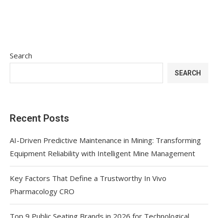
Search
SEARCH
Recent Posts
AI-Driven Predictive Maintenance in Mining: Transforming
Equipment Reliability with Intelligent Mine Management
Key Factors That Define a Trustworthy In Vivo
Pharmacology CRO
Top 9 Public Seating Brands in 2026 for Technological