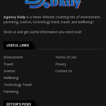
Agency Daily
is a News Website covering lots of environment,
parenting, science, technology trend, travel, and wellbeing !
Book us and get useful information you need now!
USEFUL LINKS
Environment
Terms of Use
Travel
Privacy
Science
Contact Us
Wellbeing
Technology Trend
Parenting
EDTIOR'S PICKS