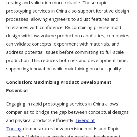
testing and validation more reliable. These rapid
prototyping services in China also support iterative design
processes, allowing engineers to adjust features and
tolerances with confidence. By combining precise mold
design with low-volume production capabilities, companies
can validate concepts, experiment with materials, and
address potential issues before committing to full-scale
production. This reduces both risk and development time,
supporting innovation while maintaining product quality.
Conclusion: Maximizing Product Development
Potential
Engaging in rapid prototyping services in China allows
companies to bridge the gap between conceptual designs
and physical products efficiently.
Livepoint
Tooling
demonstrates how precision molds and Rapid
Injection Molding can accelerate product development,