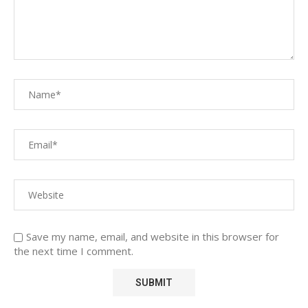
Save my name, email, and website in this browser for
the next time I comment.