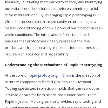
feasibility, evaluating material performance, and identifying
potential production challenges before committing to full-
scale manufacturing. By leveraging rapid prototyping in
China, businesses can minimize costly errors and gain a
clearer understanding of how a product will function in real-
world conditions. The integration of precision molds
ensures that prototypes closely represent the final
product, which is particularly important for industries that
require high accuracy and repeatability.
Understanding the Mechanisms of Rapid Prototyping
At the core of
rapid prototyping in China
is the creation of
accurate components from digital designs. Livepoint
Tooling specializes in precision molds that can reproduce
intricate details for both plastic and rubber parts. Their
Rapid Injection Molding service provides rapid tooling and
low-volume molding, which allows for the production of