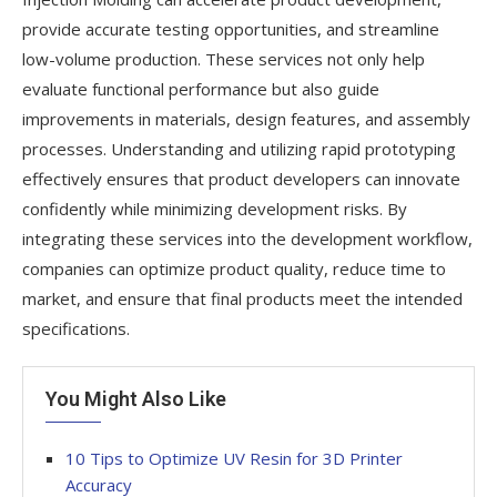
provide accurate testing opportunities, and streamline
low-volume production. These services not only help
evaluate functional performance but also guide
improvements in materials, design features, and assembly
processes. Understanding and utilizing rapid prototyping
effectively ensures that product developers can innovate
confidently while minimizing development risks. By
integrating these services into the development workflow,
companies can optimize product quality, reduce time to
market, and ensure that final products meet the intended
specifications.
You Might Also Like
10 Tips to Optimize UV Resin for 3D Printer
Accuracy