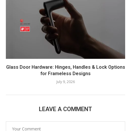
Glass Door Hardware: Hinges, Handles & Lock Options
for Frameless Designs
July 9, 2026
LEAVE A COMMENT