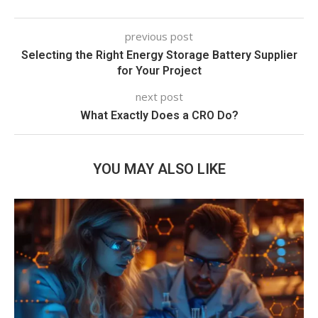
previous post
Selecting the Right Energy Storage Battery Supplier
for Your Project
next post
What Exactly Does a CRO Do?
YOU MAY ALSO LIKE