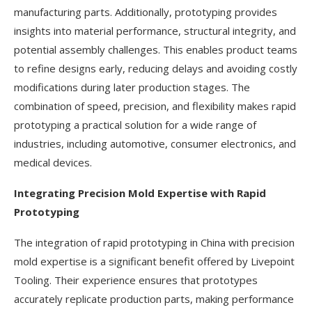
manufacturing parts. Additionally, prototyping provides
insights into material performance, structural integrity, and
potential assembly challenges. This enables product teams
to refine designs early, reducing delays and avoiding costly
modifications during later production stages. The
combination of speed, precision, and flexibility makes rapid
prototyping a practical solution for a wide range of
industries, including automotive, consumer electronics, and
medical devices.
Integrating Precision Mold Expertise with Rapid
Prototyping
The integration of rapid prototyping in China with precision
mold expertise is a significant benefit offered by Livepoint
Tooling. Their experience ensures that prototypes
accurately replicate production parts, making performance