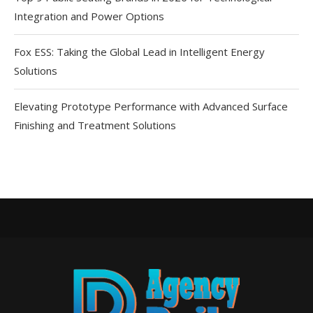
Integration and Power Options
Fox ESS: Taking the Global Lead in Intelligent Energy
Solutions
Elevating Prototype Performance with Advanced Surface
Finishing and Treatment Solutions