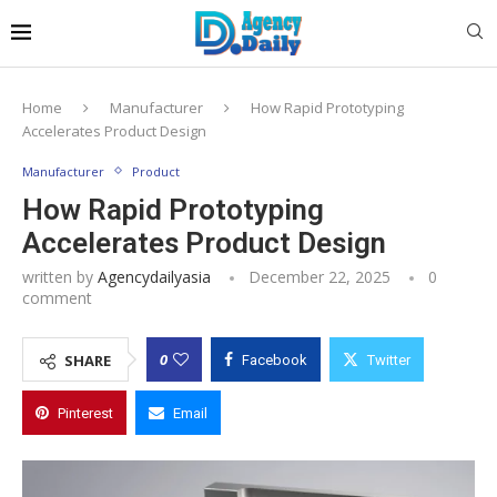
Home
Manufacturer
How Rapid Prototyping
Accelerates Product Design
Manufacturer
Product
How Rapid Prototyping
Accelerates Product Design
written by
Agencydailyasia
December 22, 2025
0
comment
0
SHARE
Facebook
Twitter
Pinterest
Email