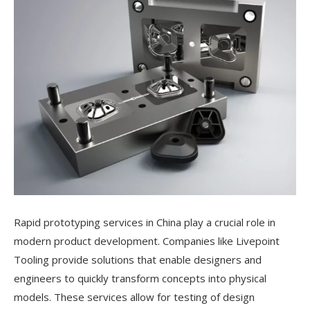
Rapid prototyping services in China play a crucial role in
modern product development. Companies like Livepoint
Tooling provide solutions that enable designers and
engineers to quickly transform concepts into physical
models. These services allow for testing of design