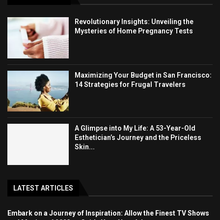
Revolutionary Insights: Unveiling the
Mysteries of Home Pregnancy Tests
Maximizing Your Budget in San Francisco:
14 Strategies for Frugal Travelers
A Glimpse into My Life: A 53-Year-Old
Esthetician’s Journey and the Priceless
Skin...
LATEST ARTICLES
Embark on a Journey of Inspiration: Allow the Finest TV Shows