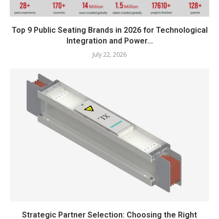
Top 9 Public Seating Brands in 2026 for Technological
Integration and Power...
July 22, 2026
Strategic Partner Selection: Choosing the Right